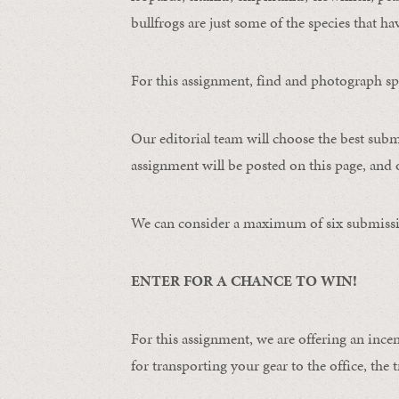
bullfrogs are just some of the species that ha
For this assignment, find and photograph spo
Our editorial team will choose the best subm
assignment will be posted on this page, and o
We can consider a maximum of six submissi
ENTER FOR A CHANCE TO WIN!
For this assignment, we are offering an ince
for transporting your gear to the office, the t