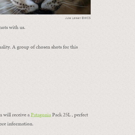
Julie Larsen ©WCS
hots with us.
ality. A group of chosen shots for this
m will receive a
Patagonia
Pack 25L , perfect
ore information.