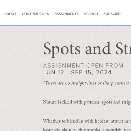
ABOUT
CONTRIBUTORS
ASSIGNMENTS
SEARCH
SUBSCRIBE
Spots and St
SEARCH FOR STORIES
ASSIGNMENT OPEN FROM
JUN 12 - SEP 15, 2024
“There are no straight lines or sharp corners
Nature is filled with patterns, spots and str
Whether to blend in with habitat, attract mate
leopards, skunks, chipmunks, clownfish, peaf