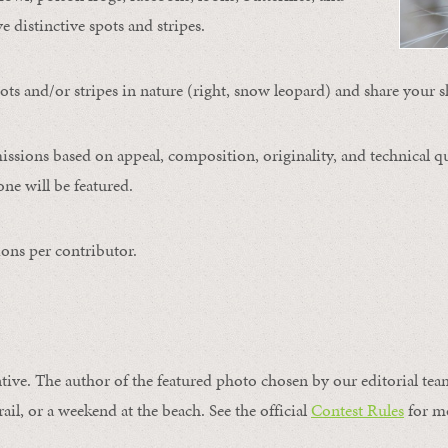
ve distinctive spots and stripes.
ts and/or stripes in nature (right, snow leopard) and share your s
issions based on appeal, composition, originality, and technical qu
ne will be featured.
ons per contributor.
ntive. The author of the featured photo chosen by our editorial tea
rail, or a weekend at the beach. See the official
Contest Rules
for m