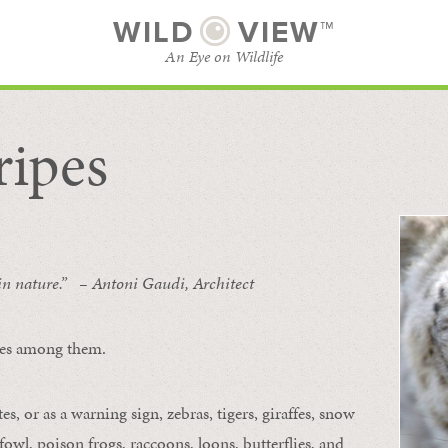
WILD
VIEW™
An Eye on Wildlife
ripes
SUBSCRIBE
BROWSE CATEGORIES
 in nature.” – Antoni Gaudi, Architect
ipes among them.
s, or as a warning sign, zebras, tigers, giraffes, snow
owl, poison frogs, raccoons, loons, butterflies, and