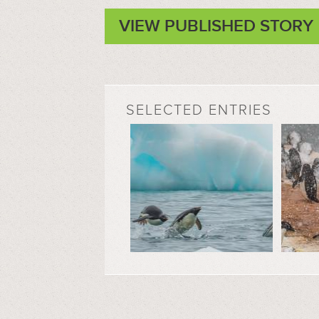
VIEW PUBLISHED STORY
SELECTED ENTRIES