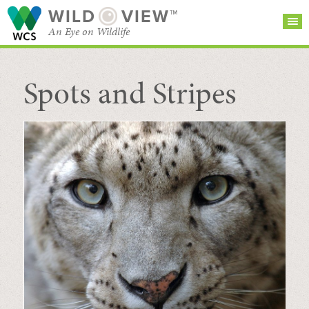
WILD
VIEW™
An Eye on Wildlife
Spots and Stripes
SEARCH FOR STORIES
SUBSCRIBE
BROWSE
CATEGORIES