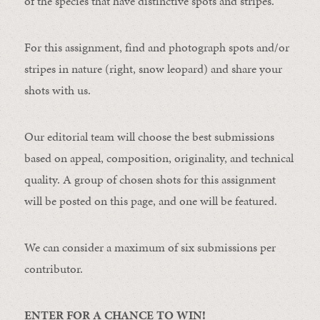
of the species that have distinctive spots and stripes.
For this assignment, find and photograph spots and/or
stripes in nature (right, snow leopard) and share your
shots with us.
Our editorial team will choose the best submissions
based on appeal, composition, originality, and technical
quality. A group of chosen shots for this assignment
will be posted on this page, and one will be featured.
We can consider a maximum of six submissions per
contributor.
ENTER FOR A CHANCE TO WIN!