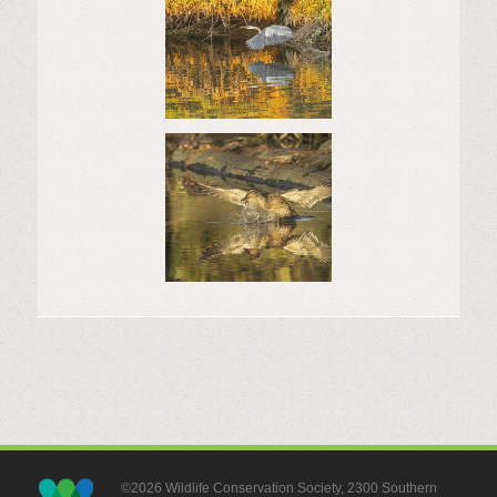
©2026 Wildlife Conservation Society, 2300 Southern