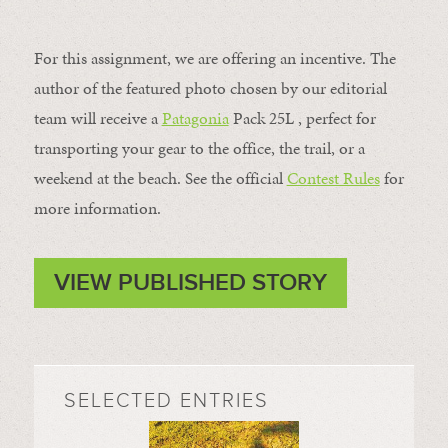
For this assignment, we are offering an incentive. The
author of the featured photo chosen by our editorial
team will receive a
Patagonia
Pack 25L , perfect for
transporting your gear to the office, the trail, or a
weekend at the beach. See the official
Contest Rules
for
more information.
VIEW PUBLISHED STORY
SELECTED ENTRIES