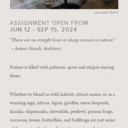
Julie Larsen ©WCS
ASSIGNMENT OPEN FROM
JUN 12 - SEP 15, 2024
“There are no straight lines or sharp corners in nature.”
– Antoni Gaudi, Architect
Nature is filled with patterns, spots and stripes among
them.
Whether to blend in with habitat, attract mates, or as a
warning sign, zebras, tigers, giraffes, snow leopards,
skunks, chipmunks, clownfish, peafowl, poison frogs,
raccoons, loons, butterflies, and bullfrogs are just some