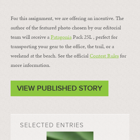
For this assignment, we are offering an incentive. The
author of the featured photo chosen by our editorial
team will receive a
Patagonia
Pack 25L , perfect for
transporting your gear to the office, the trail, or a
weekend at the beach. See the official
Contest Rules
for
more information.
VIEW PUBLISHED STORY
SELECTED ENTRIES