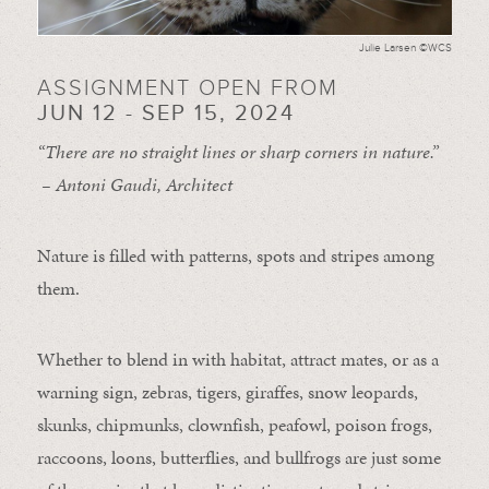
Julie Larsen ©WCS
ASSIGNMENT OPEN FROM
JUN 12 - SEP 15, 2024
“There are no straight lines or sharp corners in nature.”
– Antoni Gaudi, Architect
Nature is filled with patterns, spots and stripes among
them.
Whether to blend in with habitat, attract mates, or as a
warning sign, zebras, tigers, giraffes, snow leopards,
skunks, chipmunks, clownfish, peafowl, poison frogs,
raccoons, loons, butterflies, and bullfrogs are just some