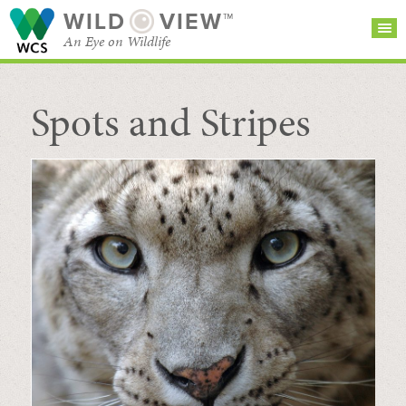
WILD
VIEW™
An Eye on Wildlife
Spots and Stripes
SEARCH FOR STORIES
SUBSCRIBE
BROWSE
CATEGORIES