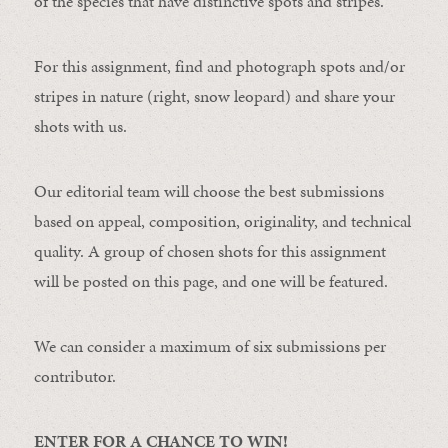
of the species that have distinctive spots and stripes.
For this assignment, find and photograph spots and/or
stripes in nature (right, snow leopard) and share your
shots with us.
Our editorial team will choose the best submissions
based on appeal, composition, originality, and technical
quality. A group of chosen shots for this assignment
will be posted on this page, and one will be featured.
We can consider a maximum of six submissions per
contributor.
ENTER FOR A CHANCE TO WIN!