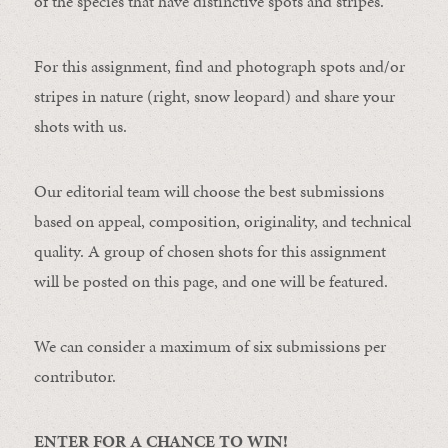
of the species that have distinctive spots and stripes.
For this assignment, find and photograph spots and/or
stripes in nature (right, snow leopard) and share your
shots with us.
Our editorial team will choose the best submissions
based on appeal, composition, originality, and technical
quality. A group of chosen shots for this assignment
will be posted on this page, and one will be featured.
We can consider a maximum of six submissions per
contributor.
ENTER FOR A CHANCE TO WIN!