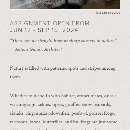
Julie Larsen ©WCS
ASSIGNMENT OPEN FROM
JUN 12 - SEP 15, 2024
“There are no straight lines or sharp corners in nature.”
– Antoni Gaudi, Architect
Nature is filled with patterns, spots and stripes among
them.
Whether to blend in with habitat, attract mates, or as a
warning sign, zebras, tigers, giraffes, snow leopards,
skunks, chipmunks, clownfish, peafowl, poison frogs,
raccoons, loons, butterflies, and bullfrogs are just some