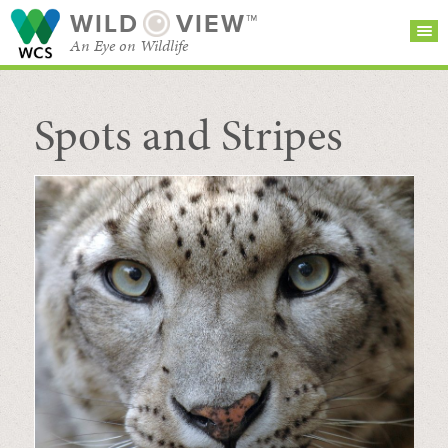
WILD
VIEW™
An Eye on Wildlife
Spots and Stripes
SEARCH FOR STORIES
SUBSCRIBE
BROWSE
CATEGORIES