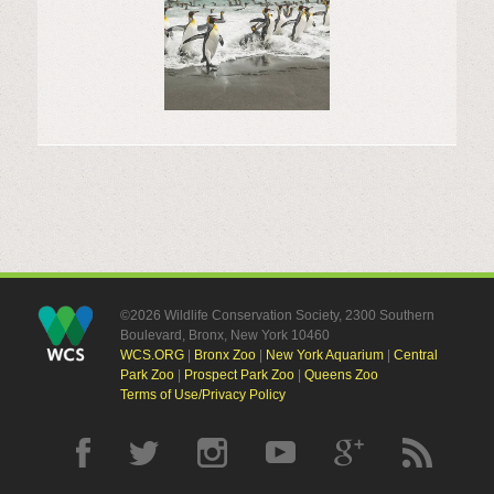
©2026 Wildlife Conservation Society, 2300 Southern
Boulevard, Bronx, New York 10460
WCS.ORG
|
Bronx Zoo
|
New York Aquarium
|
Central
Park Zoo
|
Prospect Park Zoo
|
Queens Zoo
Terms of Use/Privacy Policy