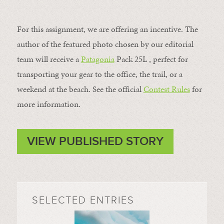
For this assignment, we are offering an incentive. The
author of the featured photo chosen by our editorial
team will receive a
Patagonia
Pack 25L , perfect for
transporting your gear to the office, the trail, or a
weekend at the beach. See the official
Contest Rules
for
more information.
VIEW PUBLISHED STORY
SELECTED ENTRIES