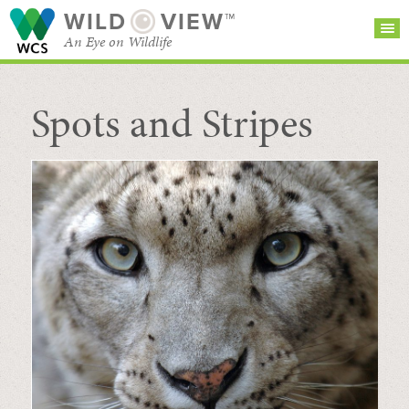
WILD
VIEW™
An Eye on Wildlife
Spots and Stripes
SEARCH FOR STORIES
SUBSCRIBE
BROWSE
CATEGORIES