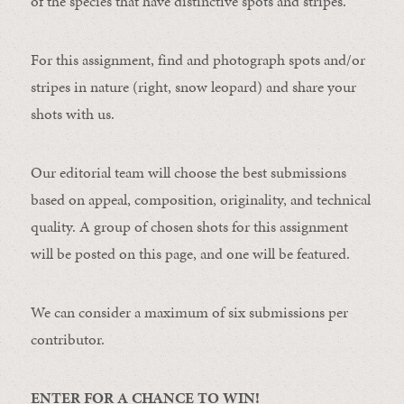
of the species that have distinctive spots and stripes.
For this assignment, find and photograph spots and/or
stripes in nature (right, snow leopard) and share your
shots with us.
Our editorial team will choose the best submissions
based on appeal, composition, originality, and technical
quality. A group of chosen shots for this assignment
will be posted on this page, and one will be featured.
We can consider a maximum of six submissions per
contributor.
ENTER FOR A CHANCE TO WIN!