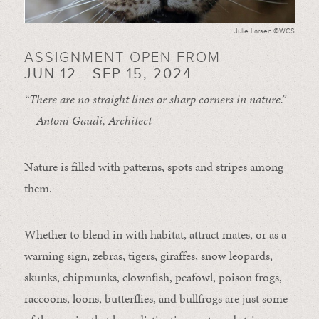
Julie Larsen ©WCS
ASSIGNMENT OPEN FROM
JUN 12 - SEP 15, 2024
“There are no straight lines or sharp corners in nature.”
– Antoni Gaudi, Architect
Nature is filled with patterns, spots and stripes among
them.
Whether to blend in with habitat, attract mates, or as a
warning sign, zebras, tigers, giraffes, snow leopards,
skunks, chipmunks, clownfish, peafowl, poison frogs,
raccoons, loons, butterflies, and bullfrogs are just some