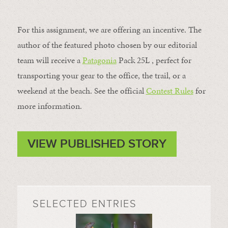
For this assignment, we are offering an incentive. The
author of the featured photo chosen by our editorial
team will receive a
Patagonia
Pack 25L , perfect for
transporting your gear to the office, the trail, or a
weekend at the beach. See the official
Contest Rules
for
more information.
VIEW PUBLISHED STORY
SELECTED ENTRIES