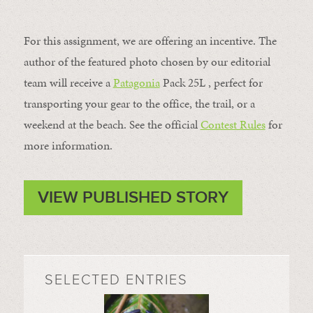
For this assignment, we are offering an incentive. The
author of the featured photo chosen by our editorial
team will receive a
Patagonia
Pack 25L , perfect for
transporting your gear to the office, the trail, or a
weekend at the beach. See the official
Contest Rules
for
more information.
VIEW PUBLISHED STORY
SELECTED ENTRIES