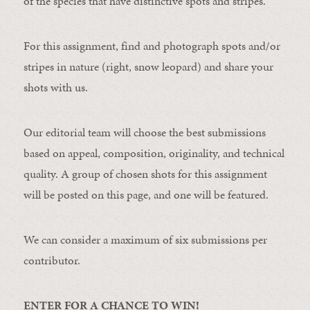
of the species that have distinctive spots and stripes.
For this assignment, find and photograph spots and/or
stripes in nature (right, snow leopard) and share your
shots with us.
Our editorial team will choose the best submissions
based on appeal, composition, originality, and technical
quality. A group of chosen shots for this assignment
will be posted on this page, and one will be featured.
We can consider a maximum of six submissions per
contributor.
ENTER FOR A CHANCE TO WIN!