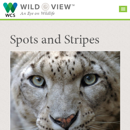
WILD
VIEW™
An Eye on Wildlife
Spots and Stripes
SEARCH FOR STORIES
SUBSCRIBE
BROWSE
CATEGORIES