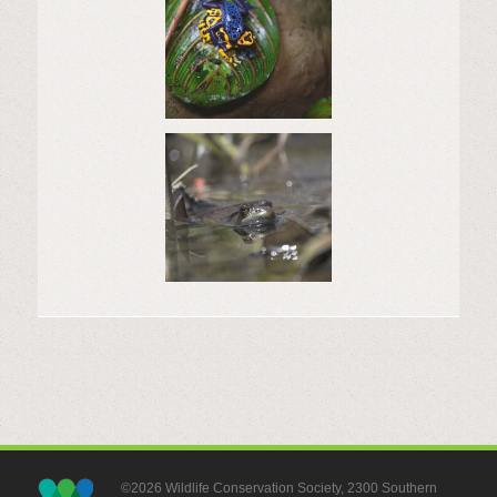
©2026 Wildlife Conservation Society, 2300 Southern