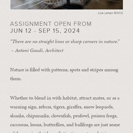
Julie Larsen ©WCS
ASSIGNMENT OPEN FROM
JUN 12 - SEP 15, 2024
“There are no straight lines or sharp corners in nature.”
– Antoni Gaudi, Architect
Nature is filled with patterns, spots and stripes among
them.
Whether to blend in with habitat, attract mates, or as a
warning sign, zebras, tigers, giraffes, snow leopards,
skunks, chipmunks, clownfish, peafowl, poison frogs,
raccoons, loons, butterflies, and bullfrogs are just some