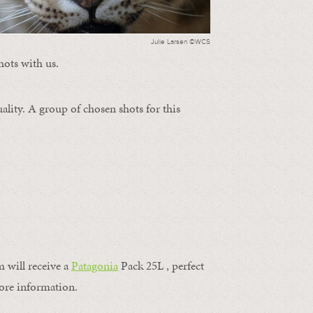
Julie Larsen ©WCS
hots with us.
ality. A group of chosen shots for this
m will receive a
Patagonia
Pack 25L , perfect
ore information.