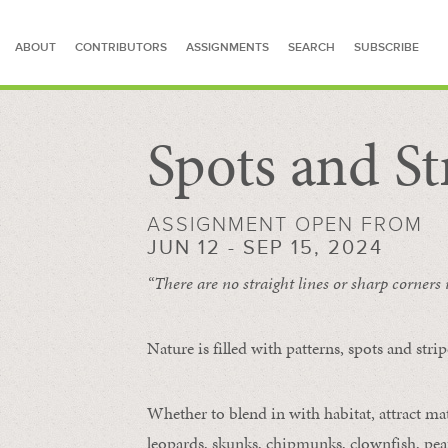
ABOUT
CONTRIBUTORS
ASSIGNMENTS
SEARCH
SUBSCRIBE
Spots and St
SEARCH FOR STORIES
ASSIGNMENT OPEN FROM
JUN 12 - SEP 15, 2024
“There are no straight lines or sharp corners
Nature is filled with patterns, spots and str
Whether to blend in with habitat, attract mate
leopards, skunks, chipmunks, clownfish, peaf