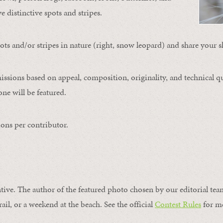
ve distinctive spots and stripes.
ts and/or stripes in nature (right, snow leopard) and share your s
issions based on appeal, composition, originality, and technical qu
ne will be featured.
ons per contributor.
ntive. The author of the featured photo chosen by our editorial tea
rail, or a weekend at the beach. See the official
Contest Rules
for m