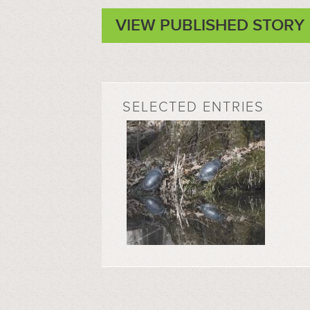
VIEW PUBLISHED STORY
SELECTED ENTRIES