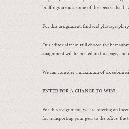
bullfrogs are just some of the species that ha
For this assignment, find and photograph spo
Our editorial team will choose the best subm
assignment will be posted on this page, and o
We can consider a maximum of six submissi
ENTER FOR A CHANCE TO WIN!
For this assignment, we are offering an ince
for transporting your gear to the office, the t