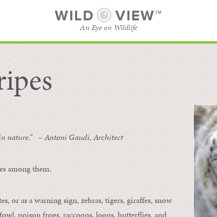
WILD
VIEW™
An Eye on Wildlife
ripes
SUBSCRIBE
BROWSE CATEGORIES
 in nature.” – Antoni Gaudi, Architect
ipes among them.
s, or as a warning sign, zebras, tigers, giraffes, snow
owl, poison frogs, raccoons, loons, butterflies, and