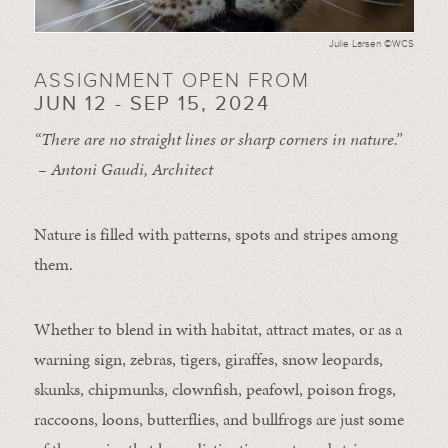
Julie Larsen ©WCS
ASSIGNMENT OPEN FROM
JUN 12 - SEP 15, 2024
“There are no straight lines or sharp corners in nature.”
– Antoni Gaudi, Architect
Nature is filled with patterns, spots and stripes among
them.
Whether to blend in with habitat, attract mates, or as a
warning sign, zebras, tigers, giraffes, snow leopards,
skunks, chipmunks, clownfish, peafowl, poison frogs,
raccoons, loons, butterflies, and bullfrogs are just some