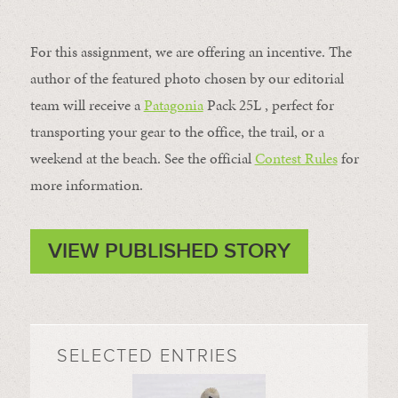
For this assignment, we are offering an incentive. The
author of the featured photo chosen by our editorial
team will receive a
Patagonia
Pack 25L , perfect for
transporting your gear to the office, the trail, or a
weekend at the beach. See the official
Contest Rules
for
more information.
VIEW PUBLISHED STORY
SELECTED ENTRIES