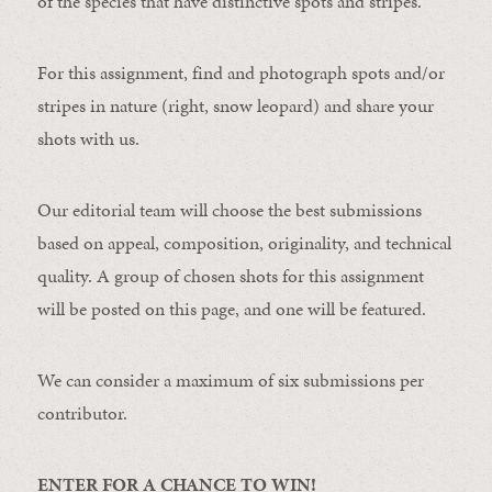
of the species that have distinctive spots and stripes.
For this assignment, find and photograph spots and/or
stripes in nature (right, snow leopard) and share your
shots with us.
Our editorial team will choose the best submissions
based on appeal, composition, originality, and technical
quality. A group of chosen shots for this assignment
will be posted on this page, and one will be featured.
We can consider a maximum of six submissions per
contributor.
ENTER FOR A CHANCE TO WIN!