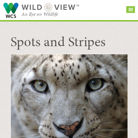
WILD
VIEW™
An Eye on Wildlife
Spots and Stripes
SEARCH FOR STORIES
SUBSCRIBE
BROWSE
CATEGORIES