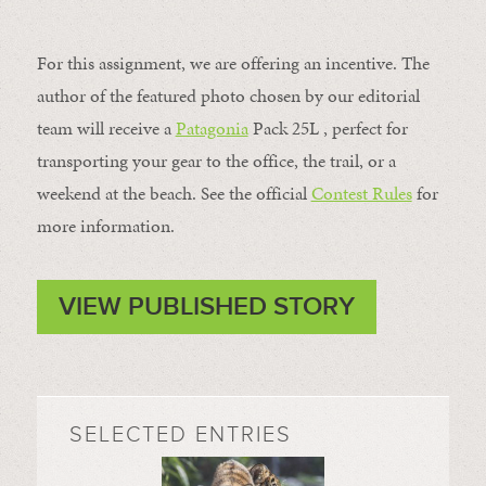
For this assignment, we are offering an incentive. The
author of the featured photo chosen by our editorial
team will receive a
Patagonia
Pack 25L , perfect for
transporting your gear to the office, the trail, or a
weekend at the beach. See the official
Contest Rules
for
more information.
VIEW PUBLISHED STORY
SELECTED ENTRIES