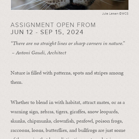
Julie Larsen ©WCS
ASSIGNMENT OPEN FROM
JUN 12 - SEP 15, 2024
“There are no straight lines or sharp corners in nature.”
– Antoni Gaudi, Architect
Nature is filled with patterns, spots and stripes among
them.
Whether to blend in with habitat, attract mates, or as a
warning sign, zebras, tigers, giraffes, snow leopards,
skunks, chipmunks, clownfish, peafowl, poison frogs,
raccoons, loons, butterflies, and bullfrogs are just some