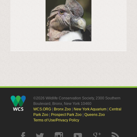
©2026 Wildlife Conservation Society, 2300 Southern
Boulevard, Bronx, New York 10460
WCS.ORG
|
Bronx Zoo
|
New York Aquarium
|
Central
Park Zoo
|
Prospect Park Zoo
|
Queens Zoo
Terms of Use/Privacy Policy