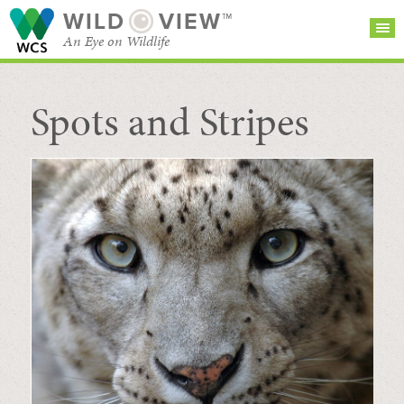
WILD
VIEW™
An Eye on Wildlife
Spots and Stripes
SEARCH FOR STORIES
SUBSCRIBE
BROWSE
CATEGORIES