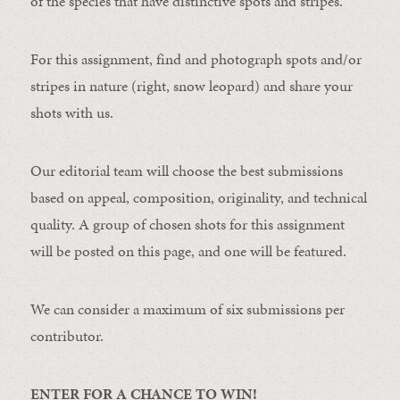
of the species that have distinctive spots and stripes.
For this assignment, find and photograph spots and/or
stripes in nature (right, snow leopard) and share your
shots with us.
Our editorial team will choose the best submissions
based on appeal, composition, originality, and technical
quality. A group of chosen shots for this assignment
will be posted on this page, and one will be featured.
We can consider a maximum of six submissions per
contributor.
ENTER FOR A CHANCE TO WIN!