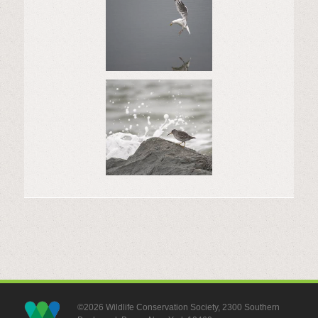
©2026 Wildlife Conservation Society, 2300 Southern