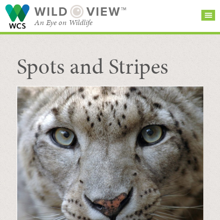
WILD
VIEW™
An Eye on Wildlife
Spots and Stripes
SEARCH FOR STORIES
SUBSCRIBE
BROWSE
CATEGORIES