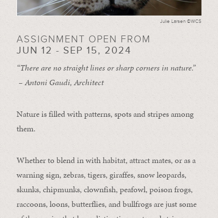
Julie Larsen ©WCS
ASSIGNMENT OPEN FROM
JUN 12 - SEP 15, 2024
“There are no straight lines or sharp corners in nature.”
– Antoni Gaudi, Architect
Nature is filled with patterns, spots and stripes among
them.
Whether to blend in with habitat, attract mates, or as a
warning sign, zebras, tigers, giraffes, snow leopards,
skunks, chipmunks, clownfish, peafowl, poison frogs,
raccoons, loons, butterflies, and bullfrogs are just some