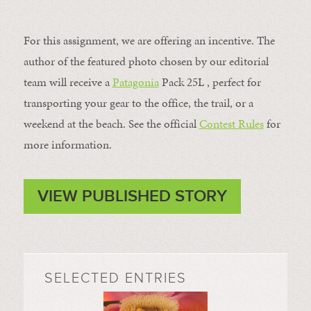
For this assignment, we are offering an incentive. The
author of the featured photo chosen by our editorial
team will receive a
Patagonia
Pack 25L , perfect for
transporting your gear to the office, the trail, or a
weekend at the beach. See the official
Contest Rules
for
more information.
VIEW PUBLISHED STORY
SELECTED ENTRIES