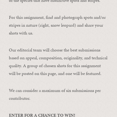
of the species that have distinctive spots and stripes.
For this assignment, find and photograph spots and/or
stripes in nature (right, snow leopard) and share your
shots with us.
Our editorial team will choose the best submissions
based on appeal, composition, originality, and technical
quality. A group of chosen shots for this assignment
will be posted on this page, and one will be featured.
We can consider a maximum of six submissions per
contributor.
ENTER FOR A CHANCE TO WIN!