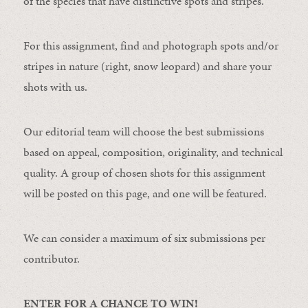
of the species that have distinctive spots and stripes.
For this assignment, find and photograph spots and/or
stripes in nature (right, snow leopard) and share your
shots with us.
Our editorial team will choose the best submissions
based on appeal, composition, originality, and technical
quality. A group of chosen shots for this assignment
will be posted on this page, and one will be featured.
We can consider a maximum of six submissions per
contributor.
ENTER FOR A CHANCE TO WIN!