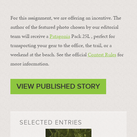
For this assignment, we are offering an incentive. The
author of the featured photo chosen by our editorial
team will receive a
Patagonia
Pack 25L , perfect for
transporting your gear to the office, the trail, or a
weekend at the beach. See the official
Contest Rules
for
more information.
VIEW PUBLISHED STORY
SELECTED ENTRIES