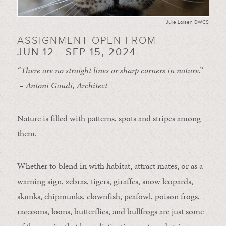
Julie Larsen ©WCS
ASSIGNMENT OPEN FROM
JUN 12 - SEP 15, 2024
“There are no straight lines or sharp corners in nature.”
– Antoni Gaudi, Architect
Nature is filled with patterns, spots and stripes among
them.
Whether to blend in with habitat, attract mates, or as a
warning sign, zebras, tigers, giraffes, snow leopards,
skunks, chipmunks, clownfish, peafowl, poison frogs,
raccoons, loons, butterflies, and bullfrogs are just some