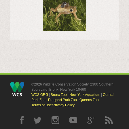
©2026 Wildlife Conservation Society, 2300 Southern
Boulevard, Bronx, New York 10460
WCS.ORG
|
Bronx Zoo
|
New York Aquarium
|
Central
Park Zoo
|
Prospect Park Zoo
|
Queens Zoo
Terms of Use/Privacy Policy