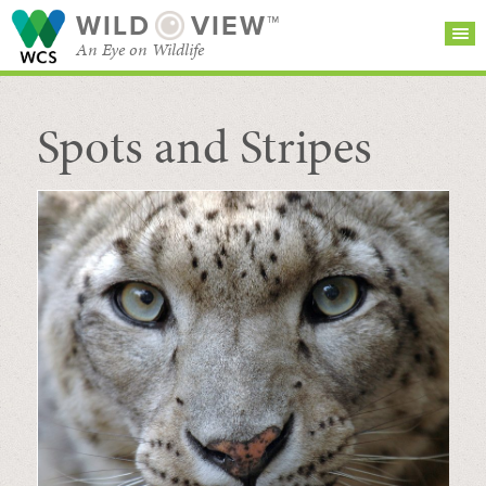
WILD
VIEW™
An Eye on Wildlife
Spots and Stripes
SEARCH FOR STORIES
SUBSCRIBE
BROWSE
CATEGORIES