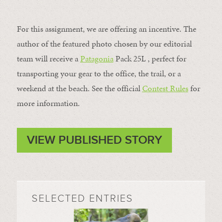
For this assignment, we are offering an incentive. The
author of the featured photo chosen by our editorial
team will receive a
Patagonia
Pack 25L , perfect for
transporting your gear to the office, the trail, or a
weekend at the beach. See the official
Contest Rules
for
more information.
VIEW PUBLISHED STORY
SELECTED ENTRIES