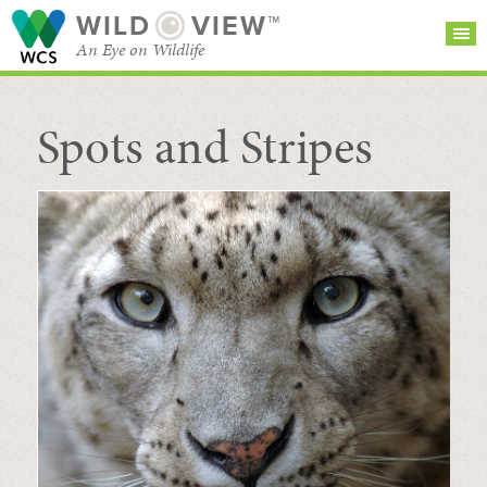
WILD
VIEW™
An Eye on Wildlife
Spots and Stripes
SEARCH FOR STORIES
SUBSCRIBE
BROWSE
CATEGORIES