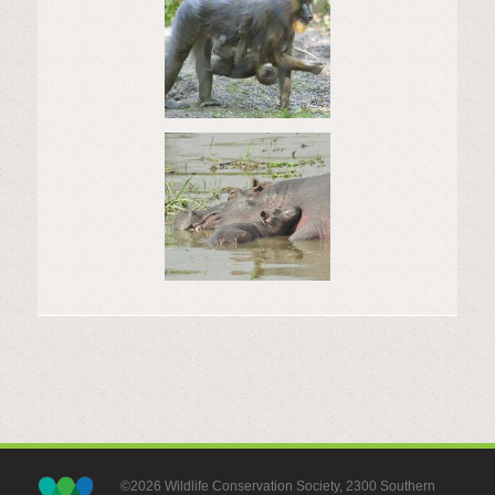
©2026 Wildlife Conservation Society, 2300 Southern