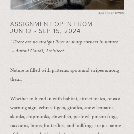
Julie Larsen ©WCS
ASSIGNMENT OPEN FROM
JUN 12 - SEP 15, 2024
“There are no straight lines or sharp corners in nature.”
– Antoni Gaudi, Architect
Nature is filled with patterns, spots and stripes among
them.
Whether to blend in with habitat, attract mates, or as a
warning sign, zebras, tigers, giraffes, snow leopards,
skunks, chipmunks, clownfish, peafowl, poison frogs,
raccoons, loons, butterflies, and bullfrogs are just some