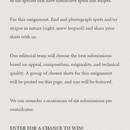
of the species that have distinctive spots and stripes.
For this assignment, find and photograph spots and/or
stripes in nature (right, snow leopard) and share your
shots with us.
Our editorial team will choose the best submissions
based on appeal, composition, originality, and technical
quality. A group of chosen shots for this assignment
will be posted on this page, and one will be featured.
We can consider a maximum of six submissions per
contributor.
ENTER FOR A CHANCE TO WIN!