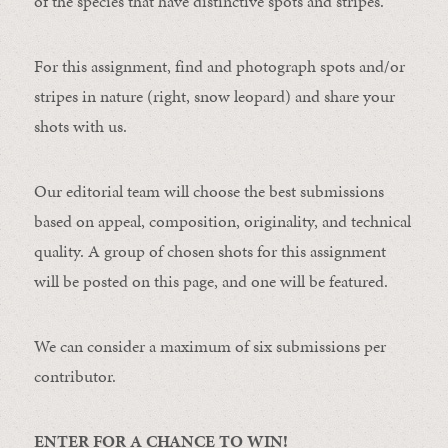
of the species that have distinctive spots and stripes.
For this assignment, find and photograph spots and/or
stripes in nature (right, snow leopard) and share your
shots with us.
Our editorial team will choose the best submissions
based on appeal, composition, originality, and technical
quality. A group of chosen shots for this assignment
will be posted on this page, and one will be featured.
We can consider a maximum of six submissions per
contributor.
ENTER FOR A CHANCE TO WIN!