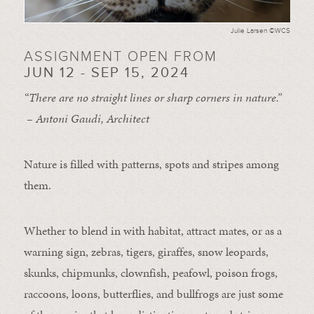
Julie Larsen ©WCS
ASSIGNMENT OPEN FROM
JUN 12 - SEP 15, 2024
“There are no straight lines or sharp corners in nature.”
– Antoni Gaudi, Architect
Nature is filled with patterns, spots and stripes among
them.
Whether to blend in with habitat, attract mates, or as a
warning sign, zebras, tigers, giraffes, snow leopards,
skunks, chipmunks, clownfish, peafowl, poison frogs,
raccoons, loons, butterflies, and bullfrogs are just some