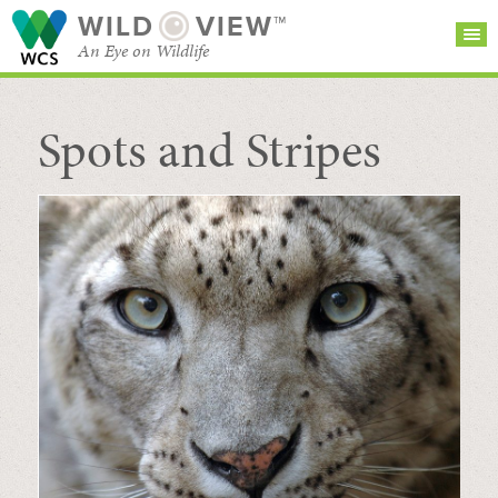
WILD
VIEW™
An Eye on Wildlife
Spots and Stripes
SEARCH FOR STORIES
SUBSCRIBE
BROWSE
CATEGORIES