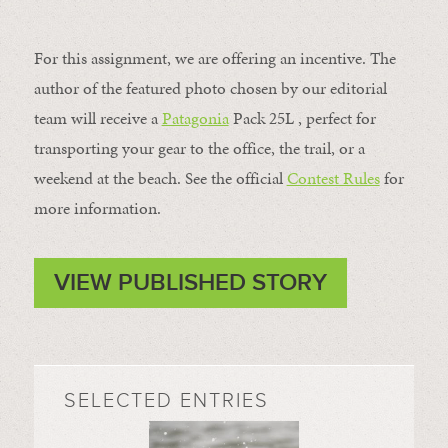
For this assignment, we are offering an incentive. The
author of the featured photo chosen by our editorial
team will receive a
Patagonia
Pack 25L , perfect for
transporting your gear to the office, the trail, or a
weekend at the beach. See the official
Contest Rules
for
more information.
VIEW PUBLISHED STORY
SELECTED ENTRIES