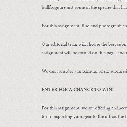
bullfrogs are just some of the species that ha
For this assignment, find and photograph spo
Our editorial team will choose the best subm
assignment will be posted on this page, and o
We can consider a maximum of six submissi
ENTER FOR A CHANCE TO WIN!
For this assignment, we are offering an ince
for transporting your gear to the office, the t