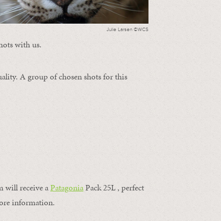
Julie Larsen ©WCS
hots with us.
ality. A group of chosen shots for this
m will receive a
Patagonia
Pack 25L , perfect
ore information.