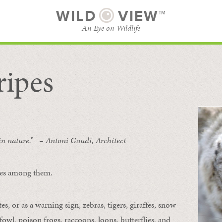
WILD
VIEW™
An Eye on Wildlife
ripes
SUBSCRIBE
BROWSE CATEGORIES
 in nature.” – Antoni Gaudi, Architect
ipes among them.
s, or as a warning sign, zebras, tigers, giraffes, snow
owl, poison frogs, raccoons, loons, butterflies, and