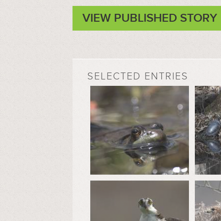
VIEW PUBLISHED STORY
SELECTED ENTRIES