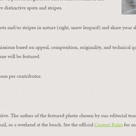
ve distinctive spots and stripes.
ts and/or stripes in nature (right, snow leopard) and share your s
issions based on appeal, composition, originality, and technical qu
ne will be featured.
ons per contributor.
ntive. The author of the featured photo chosen by our editorial tea
rail, or a weekend at the beach. See the official
Contest Rules
for m