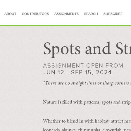
ABOUT
CONTRIBUTORS
ASSIGNMENTS
SEARCH
SUBSCRIBE
Spots and St
SEARCH FOR STORIES
ASSIGNMENT OPEN FROM
JUN 12 - SEP 15, 2024
“There are no straight lines or sharp corners
Nature is filled with patterns, spots and str
Whether to blend in with habitat, attract mate
leopards, skunks, chipmunks, clownfish, peaf