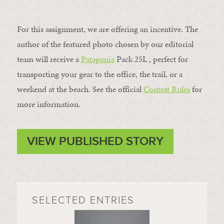
For this assignment, we are offering an incentive. The
author of the featured photo chosen by our editorial
team will receive a
Patagonia
Pack 25L , perfect for
transporting your gear to the office, the trail, or a
weekend at the beach. See the official
Contest Rules
for
more information.
VIEW PUBLISHED STORY
SELECTED ENTRIES