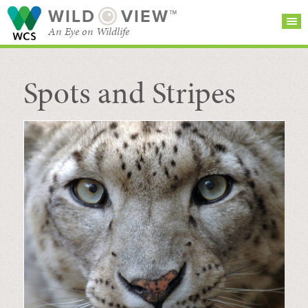
WILD
VIEW™
An Eye on Wildlife
Spots and Stripes
SEARCH FOR STORIES
SUBSCRIBE
BROWSE
CATEGORIES