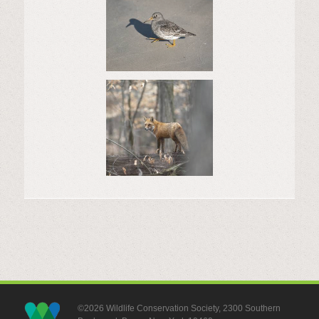
©2026 Wildlife Conservation Society, 2300 Southern