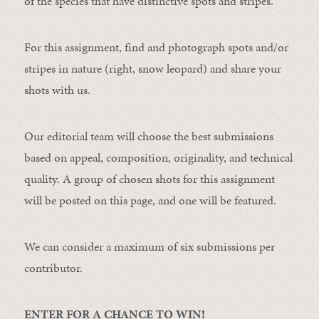
of the species that have distinctive spots and stripes.
For this assignment, find and photograph spots and/or
stripes in nature (right, snow leopard) and share your
shots with us.
Our editorial team will choose the best submissions
based on appeal, composition, originality, and technical
quality. A group of chosen shots for this assignment
will be posted on this page, and one will be featured.
We can consider a maximum of six submissions per
contributor.
ENTER FOR A CHANCE TO WIN!