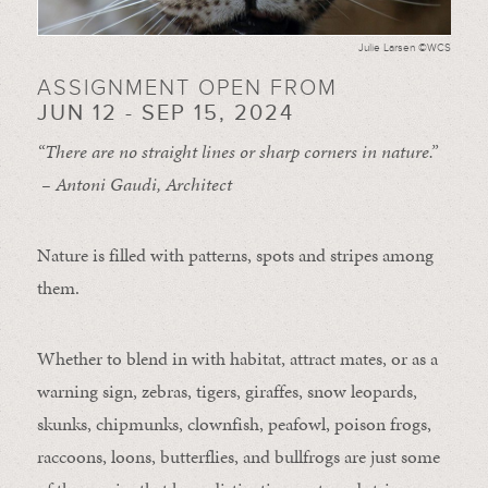
Julie Larsen ©WCS
ASSIGNMENT OPEN FROM
JUN 12 - SEP 15, 2024
“There are no straight lines or sharp corners in nature.”
– Antoni Gaudi, Architect
Nature is filled with patterns, spots and stripes among
them.
Whether to blend in with habitat, attract mates, or as a
warning sign, zebras, tigers, giraffes, snow leopards,
skunks, chipmunks, clownfish, peafowl, poison frogs,
raccoons, loons, butterflies, and bullfrogs are just some