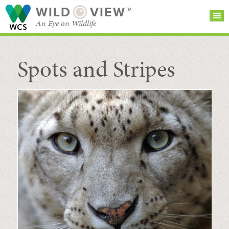
WILD
VIEW™
An Eye on Wildlife
Spots and Stripes
SEARCH FOR STORIES
SUBSCRIBE
BROWSE
CATEGORIES