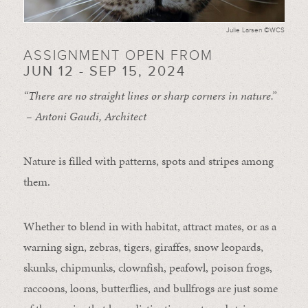
Julie Larsen ©WCS
ASSIGNMENT OPEN FROM
JUN 12 - SEP 15, 2024
“There are no straight lines or sharp corners in nature.”
– Antoni Gaudi, Architect
Nature is filled with patterns, spots and stripes among
them.
Whether to blend in with habitat, attract mates, or as a
warning sign, zebras, tigers, giraffes, snow leopards,
skunks, chipmunks, clownfish, peafowl, poison frogs,
raccoons, loons, butterflies, and bullfrogs are just some