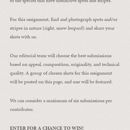
of the species that have distinctive spots and stripes.
For this assignment, find and photograph spots and/or
stripes in nature (right, snow leopard) and share your
shots with us.
Our editorial team will choose the best submissions
based on appeal, composition, originality, and technical
quality. A group of chosen shots for this assignment
will be posted on this page, and one will be featured.
We can consider a maximum of six submissions per
contributor.
ENTER FOR A CHANCE TO WIN!