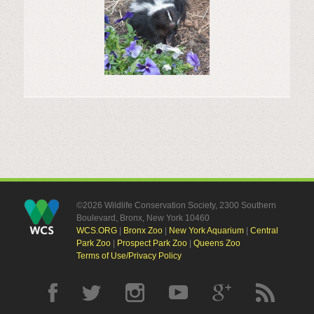
©2026 Wildlife Conservation Society, 2300 Southern
Boulevard, Bronx, New York 10460
WCS.ORG
|
Bronx Zoo
|
New York Aquarium
|
Central
Park Zoo
|
Prospect Park Zoo
|
Queens Zoo
Terms of Use/Privacy Policy