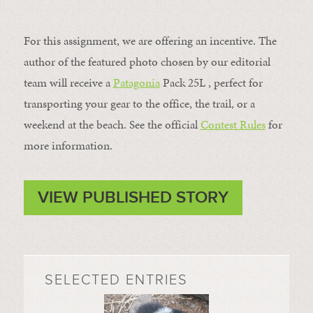
For this assignment, we are offering an incentive. The
author of the featured photo chosen by our editorial
team will receive a
Patagonia
Pack 25L , perfect for
transporting your gear to the office, the trail, or a
weekend at the beach. See the official
Contest Rules
for
more information.
VIEW PUBLISHED STORY
SELECTED ENTRIES