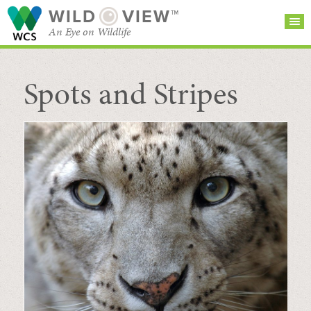
WILD
VIEW™
An Eye on Wildlife
Spots and Stripes
SEARCH FOR STORIES
SUBSCRIBE
BROWSE
CATEGORIES