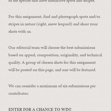
of the species that have distinctive spots and stripes.
For this assignment, find and photograph spots and/or
stripes in nature (right, snow leopard) and share your
shots with us.
Our editorial team will choose the best submissions
based on appeal, composition, originality, and technical
quality. A group of chosen shots for this assignment
will be posted on this page, and one will be featured.
We can consider a maximum of six submissions per
contributor.
ENTER FOR A CHANCE TO WIN!