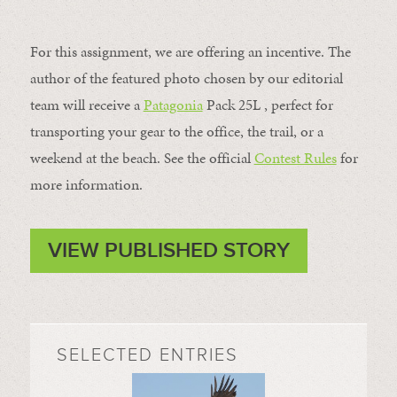
For this assignment, we are offering an incentive. The
author of the featured photo chosen by our editorial
team will receive a
Patagonia
Pack 25L , perfect for
transporting your gear to the office, the trail, or a
weekend at the beach. See the official
Contest Rules
for
more information.
VIEW PUBLISHED STORY
SELECTED ENTRIES