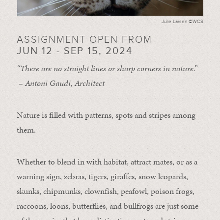
Julie Larsen ©WCS
ASSIGNMENT OPEN FROM
JUN 12 - SEP 15, 2024
“There are no straight lines or sharp corners in nature.”
– Antoni Gaudi, Architect
Nature is filled with patterns, spots and stripes among
them.
Whether to blend in with habitat, attract mates, or as a
warning sign, zebras, tigers, giraffes, snow leopards,
skunks, chipmunks, clownfish, peafowl, poison frogs,
raccoons, loons, butterflies, and bullfrogs are just some