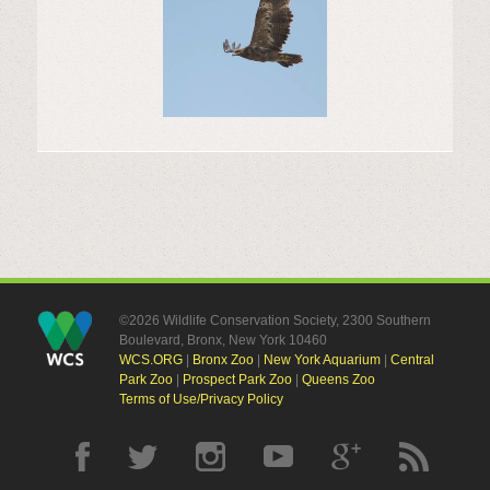
©2026 Wildlife Conservation Society, 2300 Southern
Boulevard, Bronx, New York 10460
WCS.ORG
|
Bronx Zoo
|
New York Aquarium
|
Central
Park Zoo
|
Prospect Park Zoo
|
Queens Zoo
Terms of Use/Privacy Policy