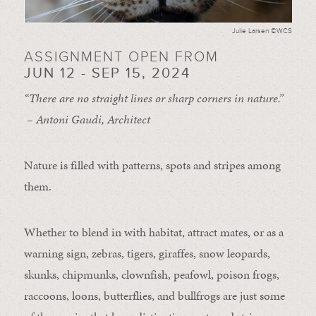
Julie Larsen ©WCS
ASSIGNMENT OPEN FROM
JUN 12 - SEP 15, 2024
“There are no straight lines or sharp corners in nature.”
– Antoni Gaudi, Architect
Nature is filled with patterns, spots and stripes among
them.
Whether to blend in with habitat, attract mates, or as a
warning sign, zebras, tigers, giraffes, snow leopards,
skunks, chipmunks, clownfish, peafowl, poison frogs,
raccoons, loons, butterflies, and bullfrogs are just some