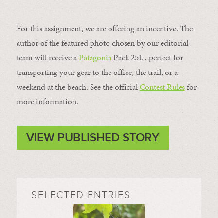
For this assignment, we are offering an incentive. The
author of the featured photo chosen by our editorial
team will receive a
Patagonia
Pack 25L , perfect for
transporting your gear to the office, the trail, or a
weekend at the beach. See the official
Contest Rules
for
more information.
VIEW PUBLISHED STORY
SELECTED ENTRIES