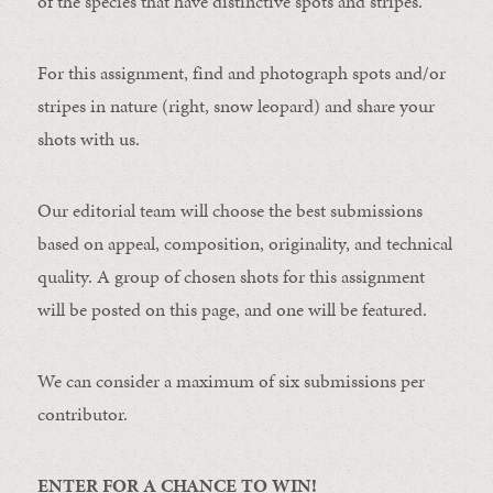
of the species that have distinctive spots and stripes.
For this assignment, find and photograph spots and/or
stripes in nature (right, snow leopard) and share your
shots with us.
Our editorial team will choose the best submissions
based on appeal, composition, originality, and technical
quality. A group of chosen shots for this assignment
will be posted on this page, and one will be featured.
We can consider a maximum of six submissions per
contributor.
ENTER FOR A CHANCE TO WIN!