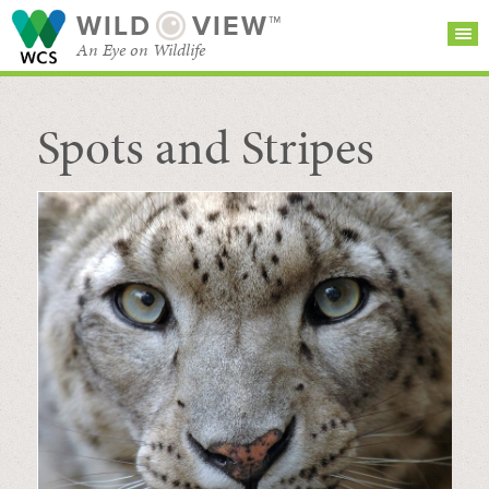
WILD
VIEW™
An Eye on Wildlife
Spots and Stripes
SEARCH FOR STORIES
SUBSCRIBE
BROWSE
CATEGORIES