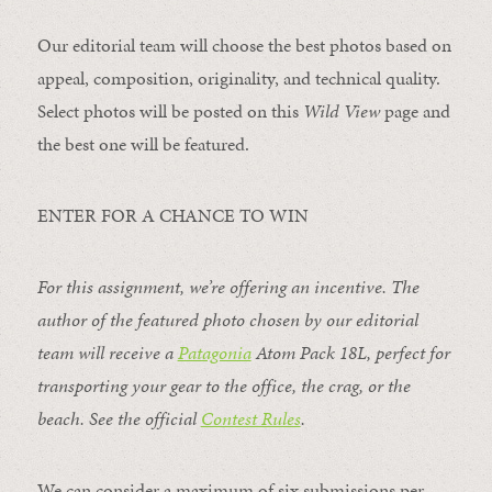
Our editorial team will choose the best photos based on
appeal, composition, originality, and technical quality.
Select photos will be posted on this
Wild View
page and
the best one will be featured.
ENTER FOR A CHANCE TO WIN
For this assignment, we’re offering an incentive. The
author of the featured photo chosen by our editorial
team will receive a
Patagonia
Atom Pack 18L
, perfect for
transporting your gear to the office, the crag, or the
beach. See the official
Contest Rules
.
We can consider a maximum of six submissions per