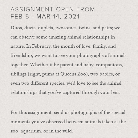
ASSIGNMENT OPEN FROM
FEB 5 - MAR 14, 2021
Duos, duets, duplets, twosomes, twins, and pairs; we
can observe some amazing animal relationships in
nature. In February, the month of love, family, and
friendship, we want to see your photographs of animals
together. Whether it be parent and baby, companions,
siblings (right, puma at Queens Zoo), two babies, or
even two different species, we’d love to see the animal
relationships that you’ve captured through your lens.
For this assignment, send us photographs of the special
moments you’ve observed between animals taken at the
zoo, aquarium, or in the wild.