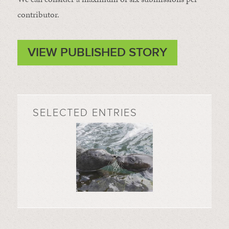
contributor.
VIEW PUBLISHED STORY
SELECTED ENTRIES