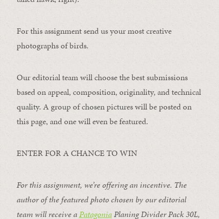
For this assignment send us your most creative
photographs of birds.
Our editorial team will choose the best submissions
based on appeal, composition, originality, and technical
quality. A group of chosen pictures will be posted on
this page, and one will even be featured.
ENTER FOR A CHANCE TO WIN
For this assignment, we’re offering an incentive. The
author of the featured photo chosen by our editorial
team will receive a
Patagonia
Planing Divider Pack 30L
,