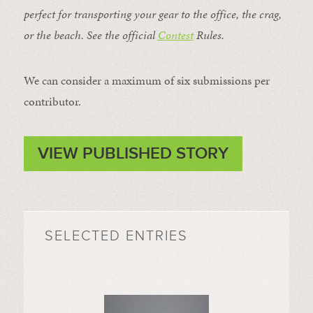
perfect for transporting your gear to the office, the crag,
or the beach. See the official
Contest
Rules
.
We can consider a maximum of six submissions per
contributor.
VIEW PUBLISHED STORY
SELECTED ENTRIES