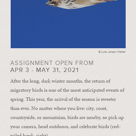
©Julie Larsen Maher
ASSIGNMENT OPEN FROM
APR 3 - MAY 31, 2021
After the long, dark winter months, the return of
migratory birds is one of the most anticipated events of
spring. This year, the arrival of the season is sweeter
than ever. No matter where you live: city, coast,
countryside, or mountains, birds are nearby, so pick up
your camera, head outdoors, and celebrate birds (red-
tailed hawk, right).