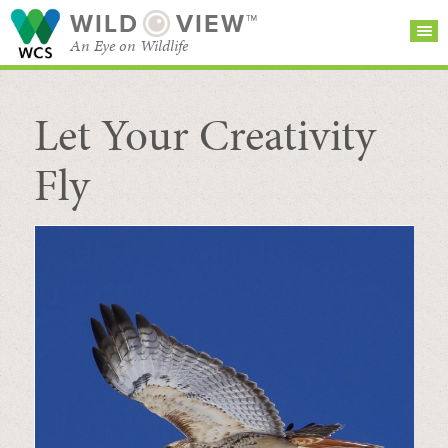
WILD
VIEW™
An Eye on Wildlife
Let Your Creativity
SEARCH FOR STORIES
SUBSCRIBE
BROWSE
CATEGORIES
Fly