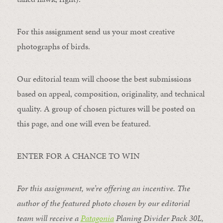
For this assignment send us your most creative
photographs of birds.
Our editorial team will choose the best submissions
based on appeal, composition, originality, and technical
quality. A group of chosen pictures will be posted on
this page, and one will even be featured.
ENTER FOR A CHANCE TO WIN
For this assignment, we’re offering an incentive. The
author of the featured photo chosen by our editorial
team will receive a
Patagonia
Planing Divider Pack 30L
,