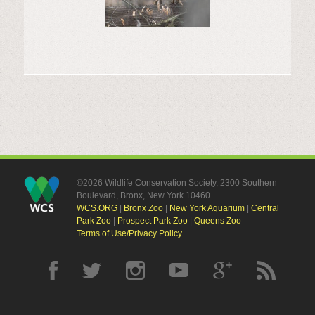
©2026 Wildlife Conservation Society, 2300 Southern
Boulevard, Bronx, New York 10460
WCS.ORG
|
Bronx Zoo
|
New York Aquarium
|
Central
Park Zoo
|
Prospect Park Zoo
|
Queens Zoo
Terms of Use/Privacy Policy