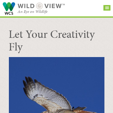
WILD
VIEW™
An Eye on Wildlife
Let Your Creativity
SEARCH FOR STORIES
SUBSCRIBE
BROWSE
CATEGORIES
Fly