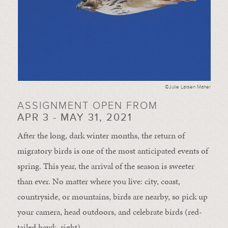
©Julie Larsen Maher
ASSIGNMENT OPEN FROM
APR 3 - MAY 31, 2021
After the long, dark winter months, the return of
migratory birds is one of the most anticipated events of
spring. This year, the arrival of the season is sweeter
than ever. No matter where you live: city, coast,
countryside, or mountains, birds are nearby, so pick up
your camera, head outdoors, and celebrate birds (red-
tailed hawk, right).