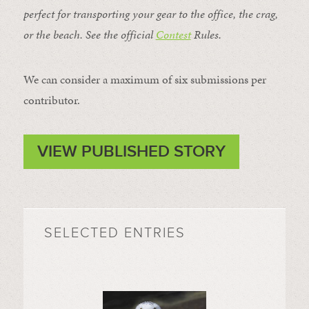
perfect for transporting your gear to the office, the crag,
or the beach. See the official
Contest
Rules
.
We can consider a maximum of six submissions per
contributor.
VIEW PUBLISHED STORY
SELECTED ENTRIES