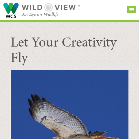
WILD
VIEW™
An Eye on Wildlife
Let Your Creativity
SEARCH FOR STORIES
SUBSCRIBE
BROWSE
CATEGORIES
Fly