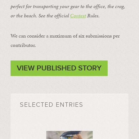
perfect for transporting your gear to the office, the crag,
or the beach. See the official
Contest
Rules
.
We can consider a maximum of six submissions per
contributor.
VIEW PUBLISHED STORY
SELECTED ENTRIES