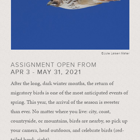
©Julie Larsen Maher
ASSIGNMENT OPEN FROM
APR 3 - MAY 31, 2021
After the long, dark winter months, the return of
migratory birds is one of the most anticipated events of
spring. This year, the arrival of the season is sweeter
than ever. No matter where you live: city, coast,
countryside, or mountains, birds are nearby, so pick up
your camera, head outdoors, and celebrate birds (red-
tailed hawk, right).