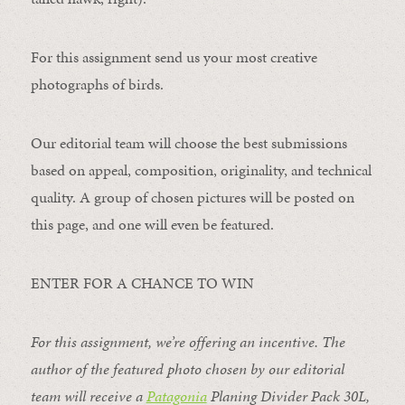
For this assignment send us your most creative
photographs of birds.
Our editorial team will choose the best submissions
based on appeal, composition, originality, and technical
quality. A group of chosen pictures will be posted on
this page, and one will even be featured.
ENTER FOR A CHANCE TO WIN
For this assignment, we’re offering an incentive. The
author of the featured photo chosen by our editorial
team will receive a
Patagonia
Planing Divider Pack 30L
,