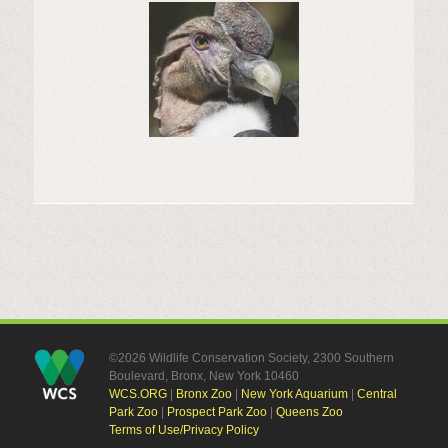
©2026 Wildlife Conservation Society, 2300 Southern
Boulevard, Bronx, New York 10460
WCS.ORG
|
Bronx Zoo
|
New York Aquarium
|
Central
Park Zoo
|
Prospect Park Zoo
|
Queens Zoo
Terms of Use/Privacy Policy