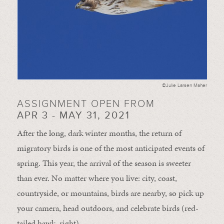
©Julie Larsen Maher
ASSIGNMENT OPEN FROM
APR 3 - MAY 31, 2021
After the long, dark winter months, the return of
migratory birds is one of the most anticipated events of
spring. This year, the arrival of the season is sweeter
than ever. No matter where you live: city, coast,
countryside, or mountains, birds are nearby, so pick up
your camera, head outdoors, and celebrate birds (red-
tailed hawk, right).