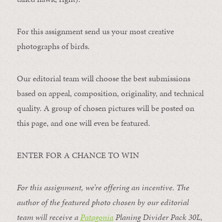
For this assignment send us your most creative
photographs of birds.
Our editorial team will choose the best submissions
based on appeal, composition, originality, and technical
quality. A group of chosen pictures will be posted on
this page, and one will even be featured.
ENTER FOR A CHANCE TO WIN
For this assignment, we’re offering an incentive. The
author of the featured photo chosen by our editorial
team will receive a
Patagonia
Planing Divider Pack 30L
,