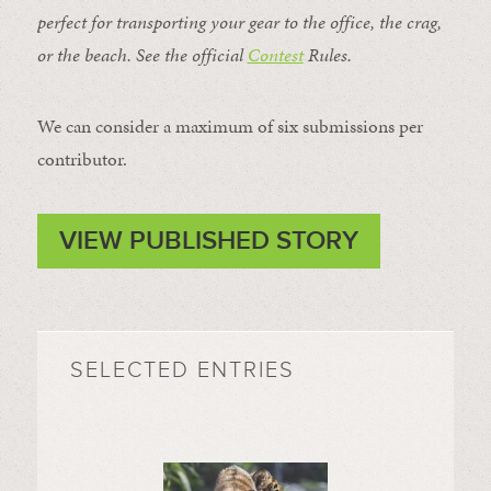
perfect for transporting your gear to the office, the crag,
or the beach. See the official
Contest
Rules
.
We can consider a maximum of six submissions per
contributor.
VIEW PUBLISHED STORY
SELECTED ENTRIES