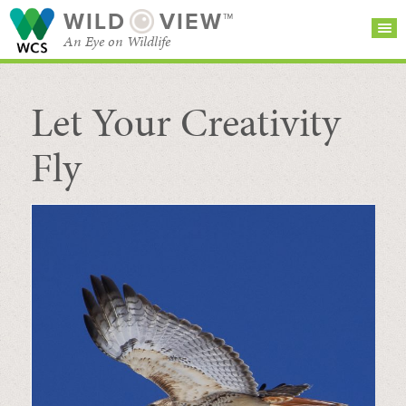
WILD
VIEW™
An Eye on Wildlife
Let Your Creativity
SEARCH FOR STORIES
SUBSCRIBE
BROWSE
CATEGORIES
Fly