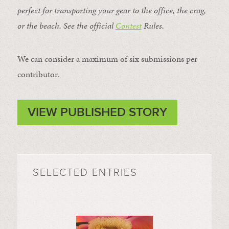
perfect for transporting your gear to the office, the crag,
or the beach. See the official
Contest
Rules
.
We can consider a maximum of six submissions per
contributor.
VIEW PUBLISHED STORY
SELECTED ENTRIES