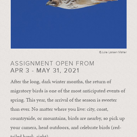
©Julie Larsen Maher
ASSIGNMENT OPEN FROM
APR 3 - MAY 31, 2021
After the long, dark winter months, the return of
migratory birds is one of the most anticipated events of
spring. This year, the arrival of the season is sweeter
than ever. No matter where you live: city, coast,
countryside, or mountains, birds are nearby, so pick up
your camera, head outdoors, and celebrate birds (red-
tailed hawk, right).