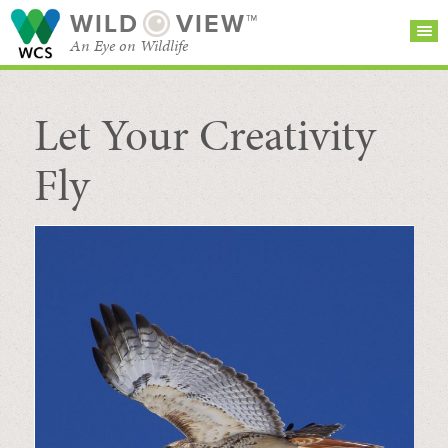
WILD
VIEW™
An Eye on Wildlife
Let Your Creativity
SEARCH FOR STORIES
SUBSCRIBE
BROWSE
CATEGORIES
Fly