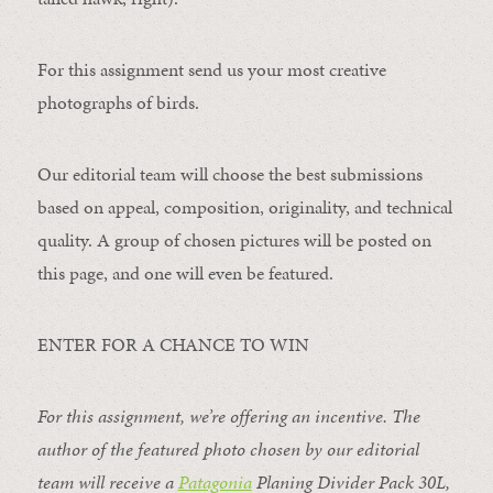
For this assignment send us your most creative
photographs of birds.
Our editorial team will choose the best submissions
based on appeal, composition, originality, and technical
quality. A group of chosen pictures will be posted on
this page, and one will even be featured.
ENTER FOR A CHANCE TO WIN
For this assignment, we’re offering an incentive. The
author of the featured photo chosen by our editorial
team will receive a
Patagonia
Planing Divider Pack 30L
,