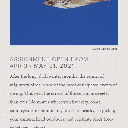
©Julie Larsen Maher
ASSIGNMENT OPEN FROM
APR 3 - MAY 31, 2021
After the long, dark winter months, the return of
migratory birds is one of the most anticipated events of
spring. This year, the arrival of the season is sweeter
than ever. No matter where you live: city, coast,
countryside, or mountains, birds are nearby, so pick up
your camera, head outdoors, and celebrate birds (red-
tailed hawk, right).