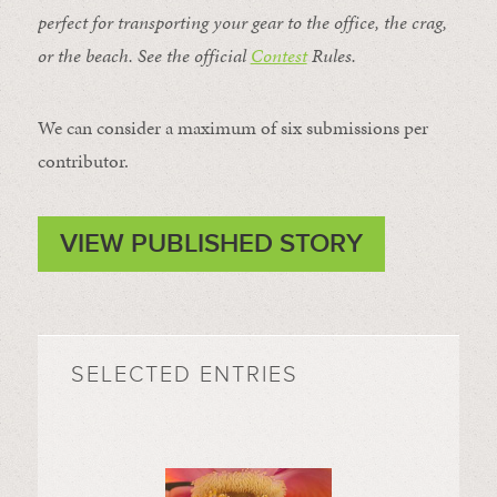
perfect for transporting your gear to the office, the crag,
or the beach. See the official
Contest
Rules
.
We can consider a maximum of six submissions per
contributor.
VIEW PUBLISHED STORY
SELECTED ENTRIES