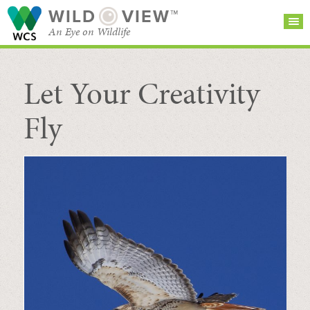
WILD
VIEW™
An Eye on Wildlife
Let Your Creativity
SEARCH FOR STORIES
SUBSCRIBE
BROWSE
CATEGORIES
Fly