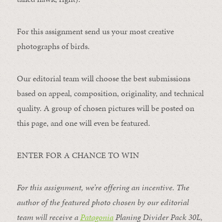
For this assignment send us your most creative
photographs of birds.
Our editorial team will choose the best submissions
based on appeal, composition, originality, and technical
quality. A group of chosen pictures will be posted on
this page, and one will even be featured.
ENTER FOR A CHANCE TO WIN
For this assignment, we’re offering an incentive. The
author of the featured photo chosen by our editorial
team will receive a
Patagonia
Planing Divider Pack 30L
,