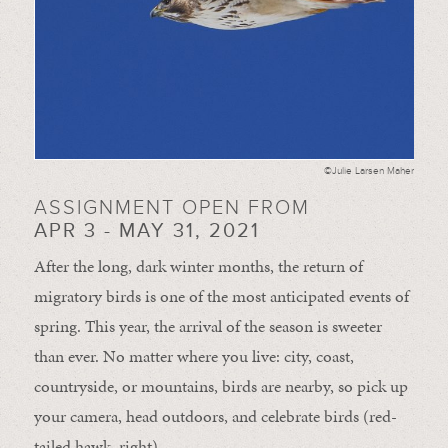
©Julie Larsen Maher
ASSIGNMENT OPEN FROM
APR 3 - MAY 31, 2021
After the long, dark winter months, the return of
migratory birds is one of the most anticipated events of
spring. This year, the arrival of the season is sweeter
than ever. No matter where you live: city, coast,
countryside, or mountains, birds are nearby, so pick up
your camera, head outdoors, and celebrate birds (red-
tailed hawk, right).