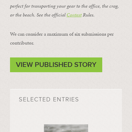
perfect for transporting your gear to the office, the crag,
or the beach. See the official
Contest
Rules
.
We can consider a maximum of six submissions per
contributor.
VIEW PUBLISHED STORY
SELECTED ENTRIES