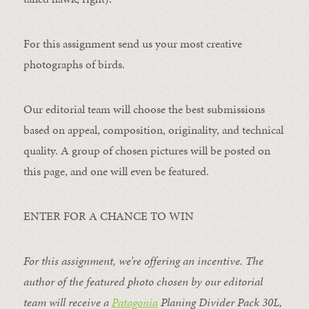
For this assignment send us your most creative
photographs of birds.
Our editorial team will choose the best submissions
based on appeal, composition, originality, and technical
quality. A group of chosen pictures will be posted on
this page, and one will even be featured.
ENTER FOR A CHANCE TO WIN
For this assignment, we’re offering an incentive. The
author of the featured photo chosen by our editorial
team will receive a
Patagonia
Planing Divider Pack 30L
,