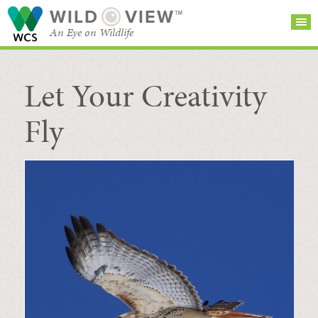
WILD
VIEW™
An Eye on Wildlife
Let Your Creativity
SEARCH FOR STORIES
SUBSCRIBE
BROWSE
CATEGORIES
Fly