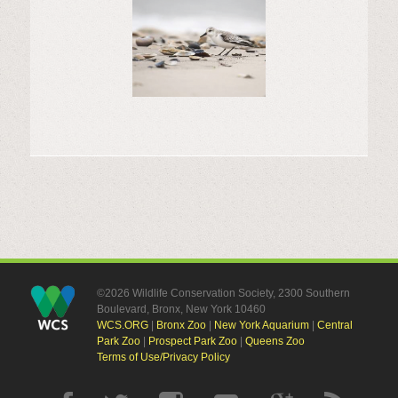
©2026 Wildlife Conservation Society, 2300 Southern
Boulevard, Bronx, New York 10460
WCS.ORG
|
Bronx Zoo
|
New York Aquarium
|
Central
Park Zoo
|
Prospect Park Zoo
|
Queens Zoo
Terms of Use/Privacy Policy