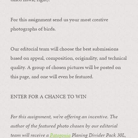
For this assignment send us your most creative
photographs of birds.
Our editorial team will choose the best submissions
based on appeal, composition, originality, and technical
quality. A group of chosen pictures will be posted on
this page, and one will even be featured.
ENTER FOR A CHANCE TO WIN
For this assignment, we’re offering an incentive. The
author of the featured photo chosen by our editorial
team will receive a
Patagonia
Planing Divider Pack 30L
,