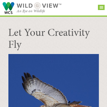
WILD
VIEW™
An Eye on Wildlife
Let Your Creativity
SEARCH FOR STORIES
SUBSCRIBE
BROWSE
CATEGORIES
Fly