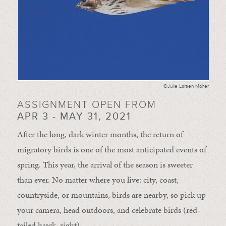
©Julie Larsen Maher
ASSIGNMENT OPEN FROM
APR 3 - MAY 31, 2021
After the long, dark winter months, the return of
migratory birds is one of the most anticipated events of
spring. This year, the arrival of the season is sweeter
than ever. No matter where you live: city, coast,
countryside, or mountains, birds are nearby, so pick up
your camera, head outdoors, and celebrate birds (red-
tailed hawk, right).