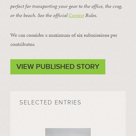
perfect for transporting your gear to the office, the crag,
or the beach. See the official
Contest
Rules
.
We can consider a maximum of six submissions per
contributor.
VIEW PUBLISHED STORY
SELECTED ENTRIES