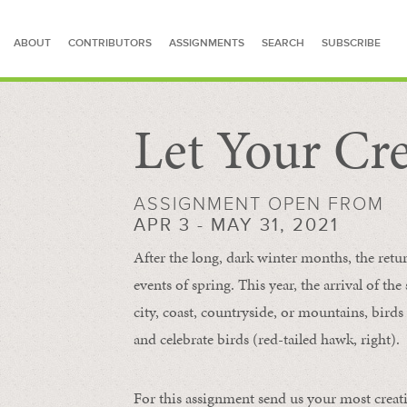
ABOUT
CONTRIBUTORS
ASSIGNMENTS
SEARCH
SUBSCRIBE
Let Your Cre
SEARCH FOR STORIES
ASSIGNMENT OPEN FROM
APR 3 - MAY 31, 2021
After the long, dark winter months, the retu
events of spring. This year, the arrival of th
city, coast, countryside, or mountains, bird
and celebrate birds (red-tailed hawk, right).
For this assignment send us your most creat