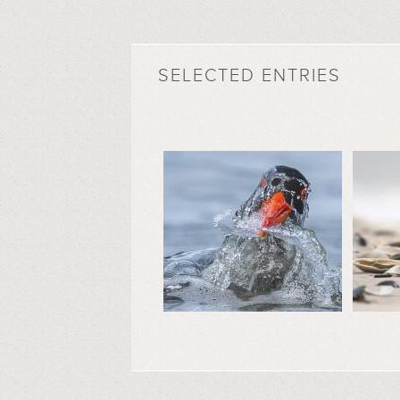
SELECTED ENTRIES