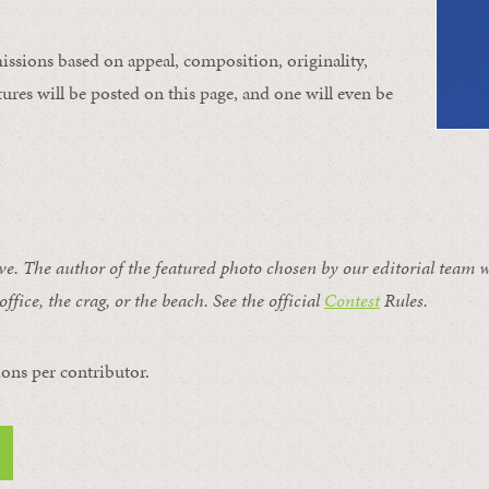
issions based on appeal, composition, originality,
ures will be posted on this page, and one will even be
ive. The author of the featured photo chosen by our editorial team w
office, the crag, or the beach. See the official
Contest
Rules
.
ons per contributor.