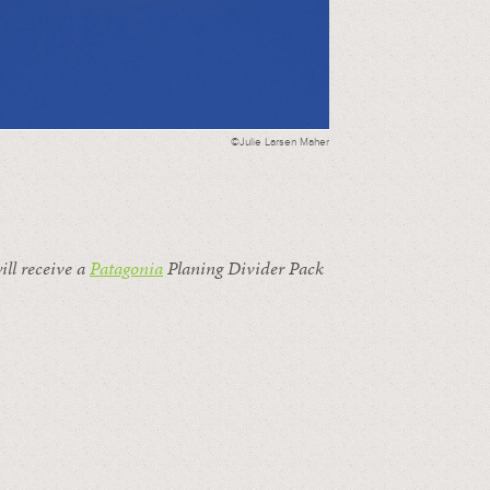
©Julie Larsen Maher
ill receive a
Patagonia
Planing Divider Pack