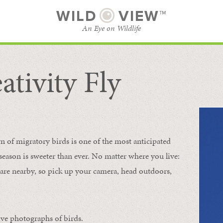
WILD
VIEW™
An Eye on Wildlife
ativity Fly
SUBSCRIBE
BROWSE CATEGORIES
rn of migratory birds is one of the most anticipated
e season is sweeter than ever. No matter where you live:
s are nearby, so pick up your camera, head outdoors,
ive photographs of birds.