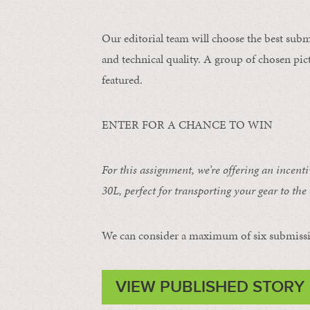
Our editorial team will choose the best subm
and technical quality. A group of chosen pict
featured.
ENTER FOR A CHANCE TO WIN
For this assignment, we’re offering an incent
30L
, perfect for transporting your gear to the 
We can consider a maximum of six submissi
VIEW PUBLISHED STORY