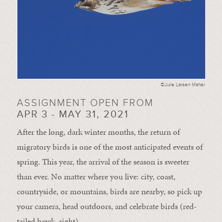
©Julie Larsen Maher
ASSIGNMENT OPEN FROM
APR 3 - MAY 31, 2021
After the long, dark winter months, the return of
migratory birds is one of the most anticipated events of
spring. This year, the arrival of the season is sweeter
than ever. No matter where you live: city, coast,
countryside, or mountains, birds are nearby, so pick up
your camera, head outdoors, and celebrate birds (red-
tailed hawk, right).