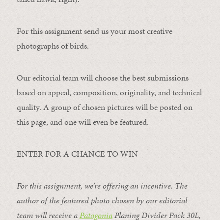
For this assignment send us your most creative
photographs of birds.
Our editorial team will choose the best submissions
based on appeal, composition, originality, and technical
quality. A group of chosen pictures will be posted on
this page, and one will even be featured.
ENTER FOR A CHANCE TO WIN
For this assignment, we’re offering an incentive. The
author of the featured photo chosen by our editorial
team will receive a
Patagonia
Planing Divider Pack 30L
,