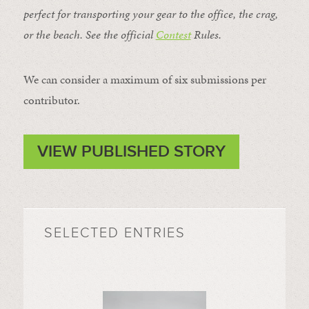
perfect for transporting your gear to the office, the crag,
or the beach. See the official
Contest
Rules
.
We can consider a maximum of six submissions per
contributor.
VIEW PUBLISHED STORY
SELECTED ENTRIES