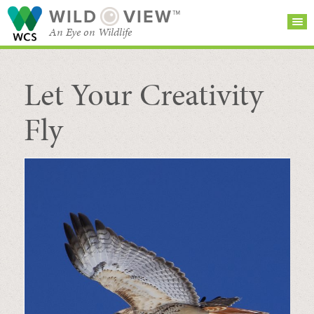
WILD
VIEW™
An Eye on Wildlife
Let Your Creativity
SEARCH FOR STORIES
SUBSCRIBE
BROWSE
CATEGORIES
Fly