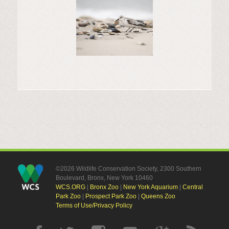
©2026 Wildlife Conservation Society, 2300 Southern
Boulevard, Bronx, New York 10460
WCS.ORG
|
Bronx Zoo
|
New York Aquarium
|
Central
Park Zoo
|
Prospect Park Zoo
|
Queens Zoo
Terms of Use/Privacy Policy