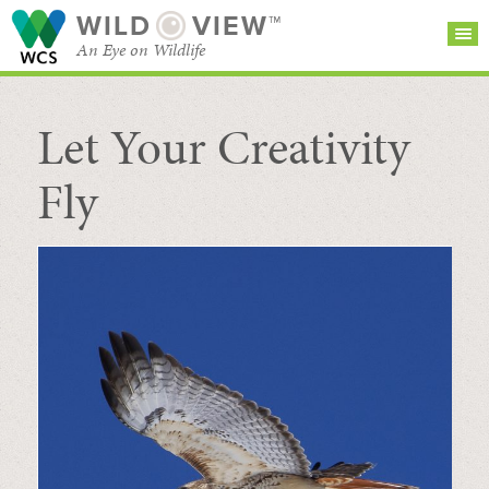
WILD
VIEW™
An Eye on Wildlife
Let Your Creativity
SEARCH FOR STORIES
SUBSCRIBE
BROWSE
CATEGORIES
Fly