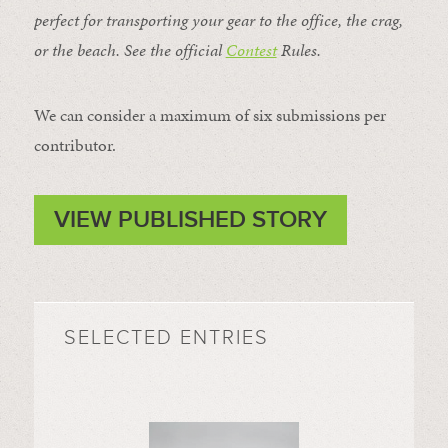
perfect for transporting your gear to the office, the crag,
or the beach. See the official
Contest
Rules
.
We can consider a maximum of six submissions per
contributor.
VIEW PUBLISHED STORY
SELECTED ENTRIES