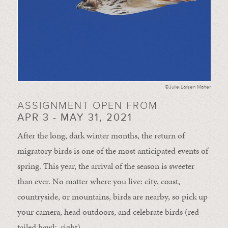
©Julie Larsen Maher
ASSIGNMENT OPEN FROM
APR 3 - MAY 31, 2021
After the long, dark winter months, the return of
migratory birds is one of the most anticipated events of
spring. This year, the arrival of the season is sweeter
than ever. No matter where you live: city, coast,
countryside, or mountains, birds are nearby, so pick up
your camera, head outdoors, and celebrate birds (red-
tailed hawk, right).