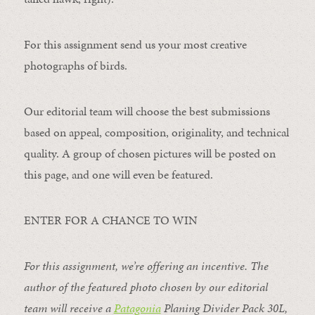
For this assignment send us your most creative
photographs of birds.
Our editorial team will choose the best submissions
based on appeal, composition, originality, and technical
quality. A group of chosen pictures will be posted on
this page, and one will even be featured.
ENTER FOR A CHANCE TO WIN
For this assignment, we’re offering an incentive. The
author of the featured photo chosen by our editorial
team will receive a
Patagonia
Planing Divider Pack 30L
,