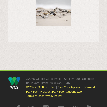
©2026 Wildlife Conservation Society, 2300 Southern
Boulevard, Bronx, New York 10460
WCS.ORG
|
Bronx Zoo
|
New York Aquarium
|
Central
Park Zoo
|
Prospect Park Zoo
|
Queens Zoo
Terms of Use/Privacy Policy