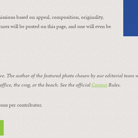
issions based on appeal, composition, originality,
ures will be posted on this page, and one will even be
ive. The author of the featured photo chosen by our editorial team w
office, the crag, or the beach. See the official
Contest
Rules
.
ons per contributor.