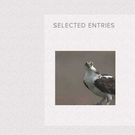
SELECTED ENTRIES