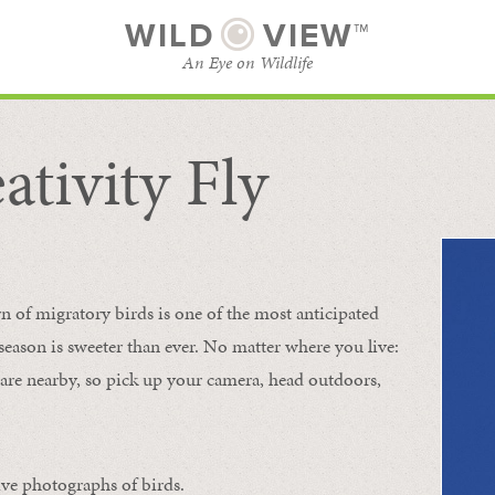
WILD
VIEW™
An Eye on Wildlife
ativity Fly
SUBSCRIBE
BROWSE CATEGORIES
rn of migratory birds is one of the most anticipated
e season is sweeter than ever. No matter where you live:
s are nearby, so pick up your camera, head outdoors,
ive photographs of birds.