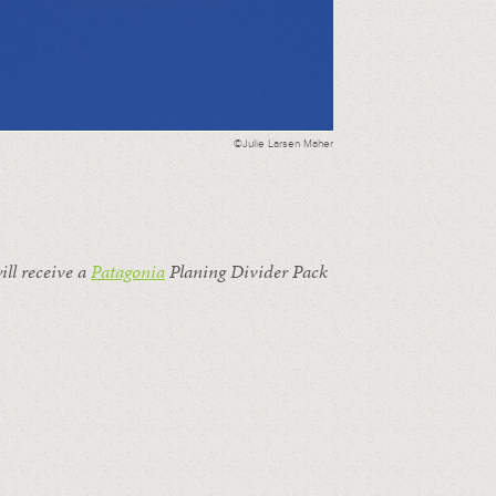
©Julie Larsen Maher
ill receive a
Patagonia
Planing Divider Pack