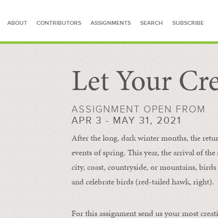
ABOUT
CONTRIBUTORS
ASSIGNMENTS
SEARCH
SUBSCRIBE
Let Your Cre
SEARCH FOR STORIES
ASSIGNMENT OPEN FROM
APR 3 - MAY 31, 2021
After the long, dark winter months, the retu
events of spring. This year, the arrival of th
city, coast, countryside, or mountains, bird
and celebrate birds (red-tailed hawk, right).
For this assignment send us your most creat