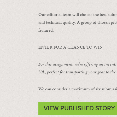
Our editorial team will choose the best subm
and technical quality. A group of chosen pict
featured.
ENTER FOR A CHANCE TO WIN
For this assignment, we’re offering an incent
30L
, perfect for transporting your gear to the 
We can consider a maximum of six submissi
VIEW PUBLISHED STORY