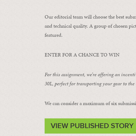
Our editorial team will choose the best subm
and technical quality. A group of chosen pict
featured.
ENTER FOR A CHANCE TO WIN
For this assignment, we’re offering an incent
30L
, perfect for transporting your gear to the 
We can consider a maximum of six submissi
VIEW PUBLISHED STORY