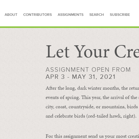
ABOUT
CONTRIBUTORS
ASSIGNMENTS
SEARCH
SUBSCRIBE
Let Your Cre
SEARCH FOR STORIES
ASSIGNMENT OPEN FROM
APR 3 - MAY 31, 2021
After the long, dark winter months, the retu
events of spring. This year, the arrival of th
city, coast, countryside, or mountains, bird
and celebrate birds (red-tailed hawk, right).
For this assignment send us your most creat