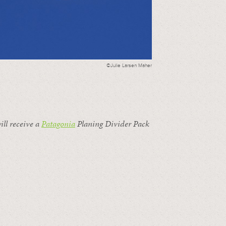
©Julie Larsen Maher
ill receive a
Patagonia
Planing Divider Pack