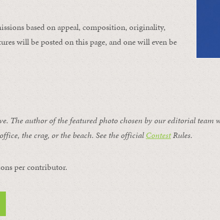
issions based on appeal, composition, originality,
ures will be posted on this page, and one will even be
ive. The author of the featured photo chosen by our editorial team w
office, the crag, or the beach. See the official
Contest
Rules
.
ons per contributor.