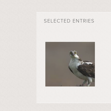
SELECTED ENTRIES