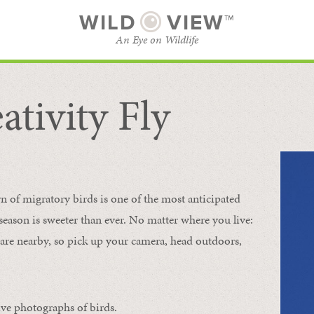
WILD
VIEW™
An Eye on Wildlife
ativity Fly
SUBSCRIBE
BROWSE CATEGORIES
rn of migratory birds is one of the most anticipated
e season is sweeter than ever. No matter where you live:
s are nearby, so pick up your camera, head outdoors,
ive photographs of birds.