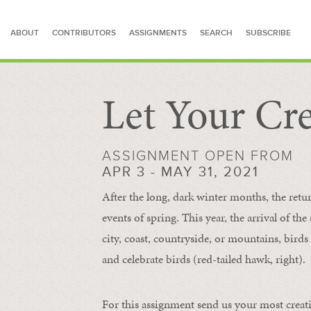
ABOUT
CONTRIBUTORS
ASSIGNMENTS
SEARCH
SUBSCRIBE
Let Your Cre
SEARCH FOR STORIES
ASSIGNMENT OPEN FROM
APR 3 - MAY 31, 2021
After the long, dark winter months, the retu
events of spring. This year, the arrival of th
city, coast, countryside, or mountains, bird
and celebrate birds (red-tailed hawk, right).
For this assignment send us your most creat