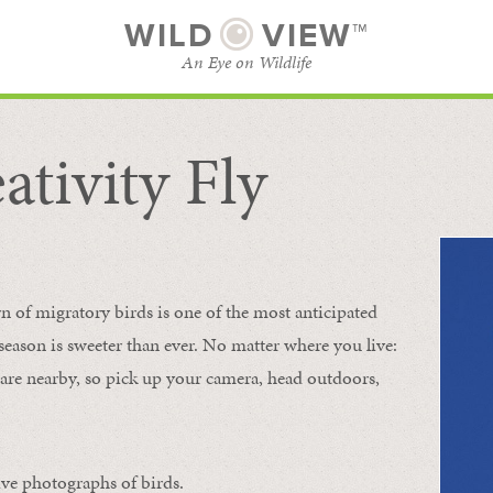
WILD
VIEW™
An Eye on Wildlife
ativity Fly
SUBSCRIBE
BROWSE CATEGORIES
rn of migratory birds is one of the most anticipated
e season is sweeter than ever. No matter where you live:
s are nearby, so pick up your camera, head outdoors,
ive photographs of birds.