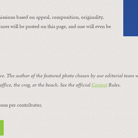
issions based on appeal, composition, originality,
ures will be posted on this page, and one will even be
ive. The author of the featured photo chosen by our editorial team w
office, the crag, or the beach. See the official
Contest
Rules
.
ons per contributor.