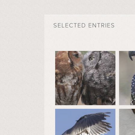
SELECTED ENTRIES