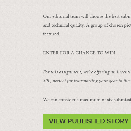
Our editorial team will choose the best subm
and technical quality. A group of chosen pict
featured.
ENTER FOR A CHANCE TO WIN
For this assignment, we’re offering an incent
30L
, perfect for transporting your gear to the 
We can consider a maximum of six submissi
VIEW PUBLISHED STORY