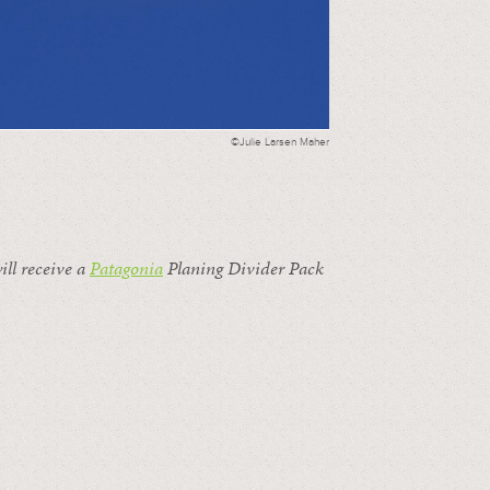
©Julie Larsen Maher
ill receive a
Patagonia
Planing Divider Pack