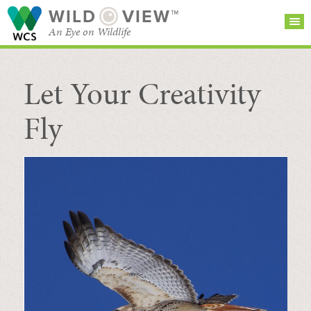
WILD
VIEW™
An Eye on Wildlife
Let Your Creativity
SEARCH FOR STORIES
SUBSCRIBE
BROWSE
CATEGORIES
Fly