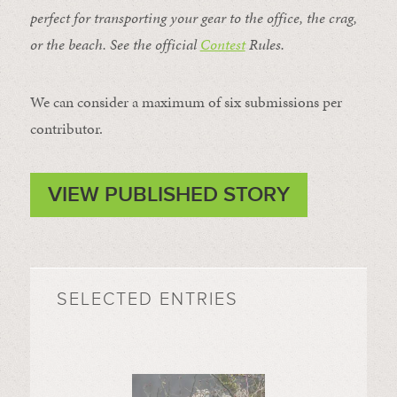
perfect for transporting your gear to the office, the crag,
or the beach. See the official
Contest
Rules
.
We can consider a maximum of six submissions per
contributor.
VIEW PUBLISHED STORY
SELECTED ENTRIES