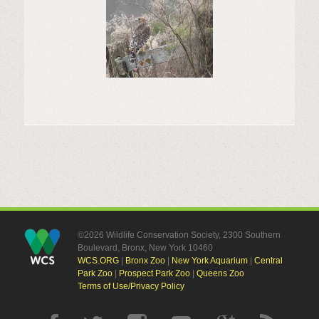
©2026 Wildlife Conservation Society, 2300 Southern
Boulevard, Bronx, New York 10460
WCS.ORG
|
Bronx Zoo
|
New York Aquarium
|
Central
Park Zoo
|
Prospect Park Zoo
|
Queens Zoo
Terms of Use/Privacy Policy