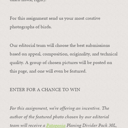
For this assignment send us your most creative
photographs of birds.
Our editorial team will choose the best submissions
based on appeal, composition, originality, and technical
quality. A group of chosen pictures will be posted on
this page, and one will even be featured.
ENTER FOR A CHANCE TO WIN
For this assignment, we’re offering an incentive. The
author of the featured photo chosen by our editorial
team will receive a
Patagonia
Planing Divider Pack 30L
,