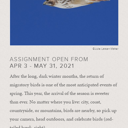
©Julie Larsen Maher
ASSIGNMENT OPEN FROM
APR 3 - MAY 31, 2021
After the long, dark winter months, the return of
migratory birds is one of the most anticipated events of
spring. This year, the arrival of the season is sweeter
than ever. No matter where you live: city, coast,
countryside, or mountains, birds are nearby, so pick up
your camera, head outdoors, and celebrate birds (red-
tailed hawk, right).