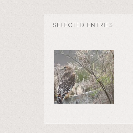
SELECTED ENTRIES