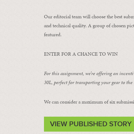
Our editorial team will choose the best subm
and technical quality. A group of chosen pict
featured.
ENTER FOR A CHANCE TO WIN
For this assignment, we’re offering an incent
30L
, perfect for transporting your gear to the 
We can consider a maximum of six submissi
VIEW PUBLISHED STORY