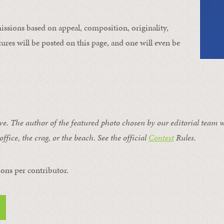
issions based on appeal, composition, originality,
ures will be posted on this page, and one will even be
ive. The author of the featured photo chosen by our editorial team w
office, the crag, or the beach. See the official
Contest
Rules
.
ons per contributor.