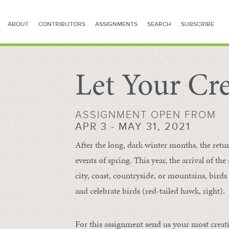
ABOUT
CONTRIBUTORS
ASSIGNMENTS
SEARCH
SUBSCRIBE
Let Your Cre
SEARCH FOR STORIES
ASSIGNMENT OPEN FROM
APR 3 - MAY 31, 2021
After the long, dark winter months, the retu
events of spring. This year, the arrival of th
city, coast, countryside, or mountains, bird
and celebrate birds (red-tailed hawk, right).
For this assignment send us your most creat