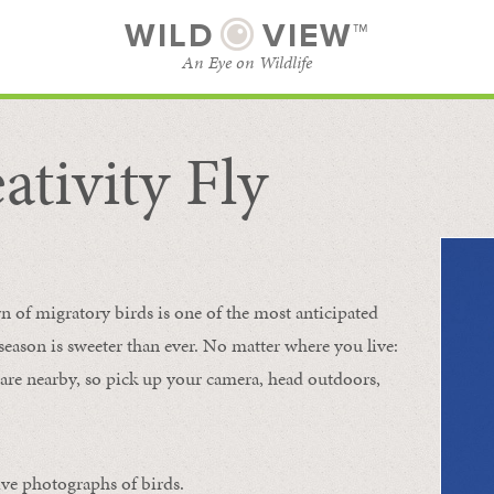
WILD
VIEW™
An Eye on Wildlife
ativity Fly
SUBSCRIBE
BROWSE CATEGORIES
rn of migratory birds is one of the most anticipated
e season is sweeter than ever. No matter where you live:
s are nearby, so pick up your camera, head outdoors,
ive photographs of birds.