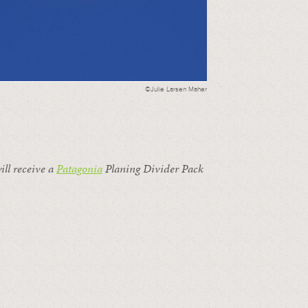
©Julie Larsen Maher
ill receive a
Patagonia
Planing Divider Pack