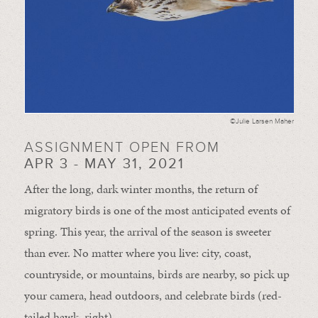
©Julie Larsen Maher
ASSIGNMENT OPEN FROM
APR 3 - MAY 31, 2021
After the long, dark winter months, the return of
migratory birds is one of the most anticipated events of
spring. This year, the arrival of the season is sweeter
than ever. No matter where you live: city, coast,
countryside, or mountains, birds are nearby, so pick up
your camera, head outdoors, and celebrate birds (red-
tailed hawk, right).