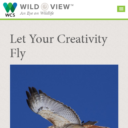
WILD
VIEW™
An Eye on Wildlife
Let Your Creativity
SEARCH FOR STORIES
SUBSCRIBE
BROWSE
CATEGORIES
Fly