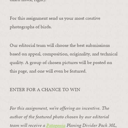
For this assignment send us your most creative
photographs of birds.
Our editorial team will choose the best submissions
based on appeal, composition, originality, and technical
quality. A group of chosen pictures will be posted on
this page, and one will even be featured.
ENTER FOR A CHANCE TO WIN
For this assignment, we’re offering an incentive. The
author of the featured photo chosen by our editorial
team will receive a
Patagonia
Planing Divider Pack 30L
,