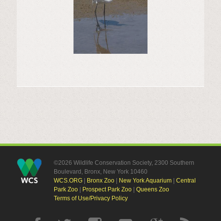
©2026 Wildlife Conservation Society, 2300 Southern
Boulevard, Bronx, New York 10460
WCS.ORG
|
Bronx Zoo
|
New York Aquarium
|
Central
Park Zoo
|
Prospect Park Zoo
|
Queens Zoo
Terms of Use/Privacy Policy