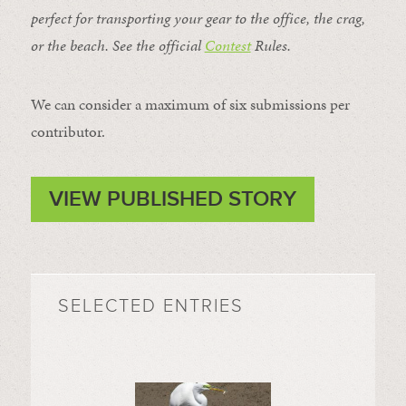
perfect for transporting your gear to the office, the crag,
or the beach. See the official
Contest
Rules
.
We can consider a maximum of six submissions per
contributor.
VIEW PUBLISHED STORY
SELECTED ENTRIES