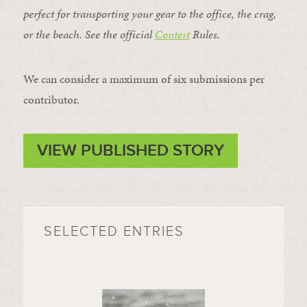
perfect for transporting your gear to the office, the crag,
or the beach. See the official
Contest
Rules
.
We can consider a maximum of six submissions per
contributor.
VIEW PUBLISHED STORY
SELECTED ENTRIES