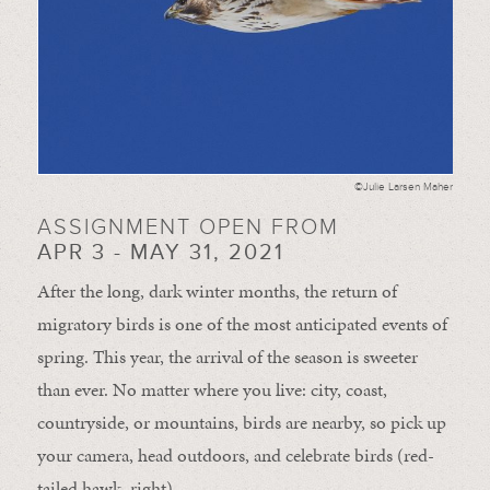
©Julie Larsen Maher
ASSIGNMENT OPEN FROM
APR 3 - MAY 31, 2021
After the long, dark winter months, the return of
migratory birds is one of the most anticipated events of
spring. This year, the arrival of the season is sweeter
than ever. No matter where you live: city, coast,
countryside, or mountains, birds are nearby, so pick up
your camera, head outdoors, and celebrate birds (red-
tailed hawk, right).