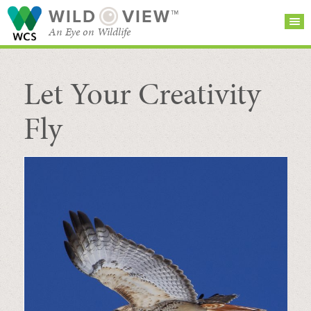
WILD
VIEW™
An Eye on Wildlife
Let Your Creativity
SEARCH FOR STORIES
SUBSCRIBE
BROWSE
CATEGORIES
Fly