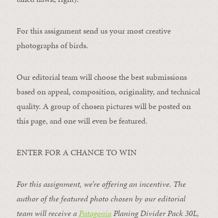
For this assignment send us your most creative
photographs of birds.
Our editorial team will choose the best submissions
based on appeal, composition, originality, and technical
quality. A group of chosen pictures will be posted on
this page, and one will even be featured.
ENTER FOR A CHANCE TO WIN
For this assignment, we’re offering an incentive. The
author of the featured photo chosen by our editorial
team will receive a
Patagonia
Planing Divider Pack 30L
,