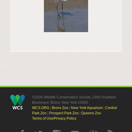
©2026 Wildlife Conservation Society, 2300 Southern
Boulevard, Bronx, New York 10460
WCS.ORG
|
Bronx Zoo
|
New York Aquarium
|
Central
Park Zoo
|
Prospect Park Zoo
|
Queens Zoo
Terms of Use/Privacy Policy