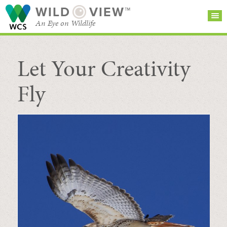
WILD
VIEW™
An Eye on Wildlife
Let Your Creativity
SEARCH FOR STORIES
SUBSCRIBE
BROWSE
CATEGORIES
Fly