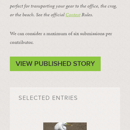
perfect for transporting your gear to the office, the crag,
or the beach. See the official
Contest
Rules
.
We can consider a maximum of six submissions per
contributor.
VIEW PUBLISHED STORY
SELECTED ENTRIES