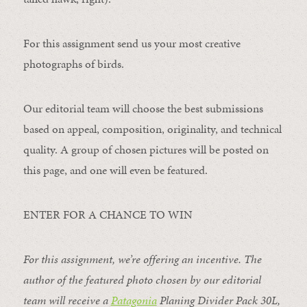
For this assignment send us your most creative
photographs of birds.
Our editorial team will choose the best submissions
based on appeal, composition, originality, and technical
quality. A group of chosen pictures will be posted on
this page, and one will even be featured.
ENTER FOR A CHANCE TO WIN
For this assignment, we’re offering an incentive. The
author of the featured photo chosen by our editorial
team will receive a
Patagonia
Planing Divider Pack 30L
,