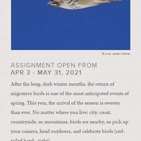
©Julie Larsen Maher
ASSIGNMENT OPEN FROM
APR 3 - MAY 31, 2021
After the long, dark winter months, the return of
migratory birds is one of the most anticipated events of
spring. This year, the arrival of the season is sweeter
than ever. No matter where you live: city, coast,
countryside, or mountains, birds are nearby, so pick up
your camera, head outdoors, and celebrate birds (red-
tailed hawk, right).