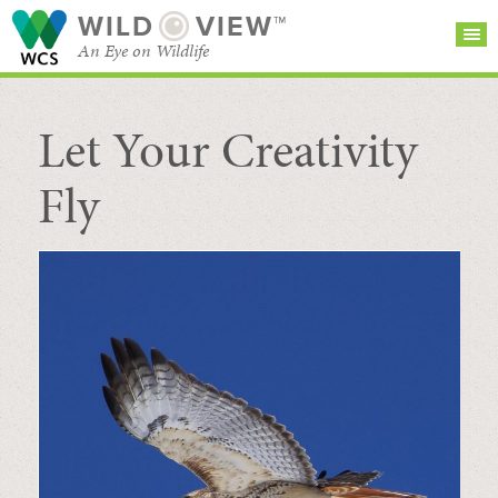
WILD
VIEW™
An Eye on Wildlife
Let Your Creativity
SEARCH FOR STORIES
SUBSCRIBE
BROWSE
CATEGORIES
Fly