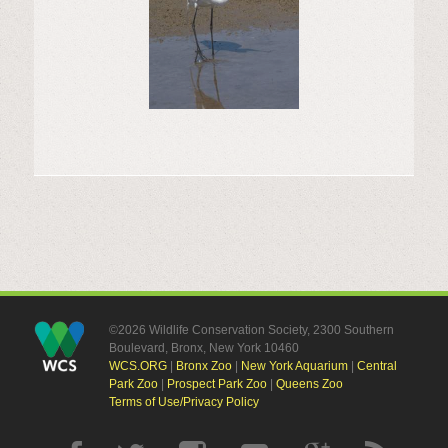
©2026 Wildlife Conservation Society, 2300 Southern
Boulevard, Bronx, New York 10460
WCS.ORG
|
Bronx Zoo
|
New York Aquarium
|
Central
Park Zoo
|
Prospect Park Zoo
|
Queens Zoo
Terms of Use/Privacy Policy