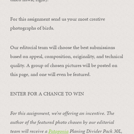
For this assignment send us your most creative
photographs of birds.
Our editorial team will choose the best submissions
based on appeal, composition, originality, and technical
quality. A group of chosen pictures will be posted on
this page, and one will even be featured.
ENTER FOR A CHANCE TO WIN
For this assignment, we’re offering an incentive. The
author of the featured photo chosen by our editorial
team will receive a
Patagonia
Planing Divider Pack 30L
,