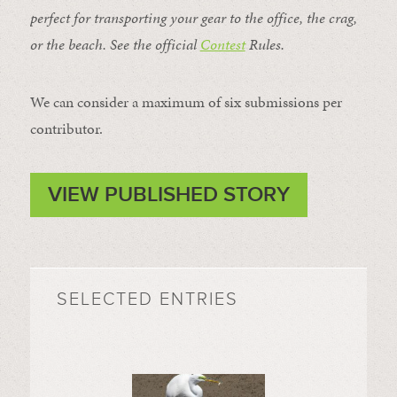
perfect for transporting your gear to the office, the crag,
or the beach. See the official
Contest
Rules
.
We can consider a maximum of six submissions per
contributor.
VIEW PUBLISHED STORY
SELECTED ENTRIES