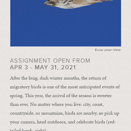
©Julie Larsen Maher
ASSIGNMENT OPEN FROM
APR 3 - MAY 31, 2021
After the long, dark winter months, the return of
migratory birds is one of the most anticipated events of
spring. This year, the arrival of the season is sweeter
than ever. No matter where you live: city, coast,
countryside, or mountains, birds are nearby, so pick up
your camera, head outdoors, and celebrate birds (red-
tailed hawk, right).