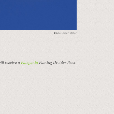
©Julie Larsen Maher
ill receive a
Patagonia
Planing Divider Pack