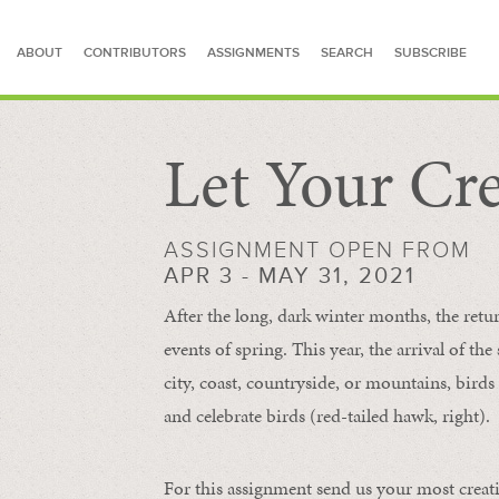
ABOUT
CONTRIBUTORS
ASSIGNMENTS
SEARCH
SUBSCRIBE
Let Your Cre
SEARCH FOR STORIES
ASSIGNMENT OPEN FROM
APR 3 - MAY 31, 2021
After the long, dark winter months, the retu
events of spring. This year, the arrival of th
city, coast, countryside, or mountains, bird
and celebrate birds (red-tailed hawk, right).
For this assignment send us your most creat