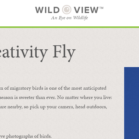
WILD
VIEW™
An Eye on Wildlife
ativity Fly
SUBSCRIBE
BROWSE CATEGORIES
rn of migratory birds is one of the most anticipated
e season is sweeter than ever. No matter where you live:
s are nearby, so pick up your camera, head outdoors,
ive photographs of birds.