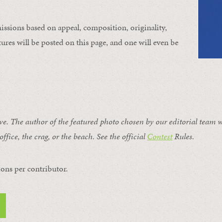
issions based on appeal, composition, originality,
ures will be posted on this page, and one will even be
ive. The author of the featured photo chosen by our editorial team w
office, the crag, or the beach. See the official
Contest
Rules
.
ons per contributor.