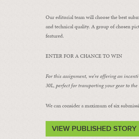
Our editorial team will choose the best subm
and technical quality. A group of chosen pict
featured.
ENTER FOR A CHANCE TO WIN
For this assignment, we’re offering an incent
30L
, perfect for transporting your gear to the 
We can consider a maximum of six submissi
VIEW PUBLISHED STORY