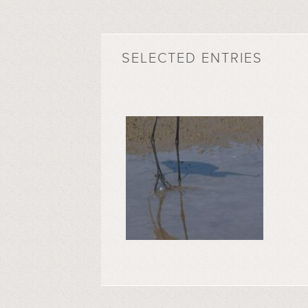
SELECTED ENTRIES