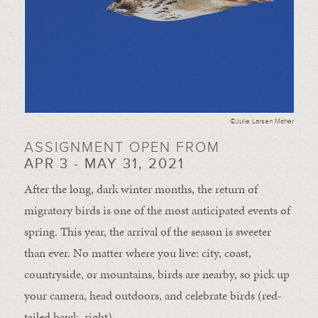
©Julie Larsen Maher
ASSIGNMENT OPEN FROM
APR 3 - MAY 31, 2021
After the long, dark winter months, the return of
migratory birds is one of the most anticipated events of
spring. This year, the arrival of the season is sweeter
than ever. No matter where you live: city, coast,
countryside, or mountains, birds are nearby, so pick up
your camera, head outdoors, and celebrate birds (red-
tailed hawk, right).