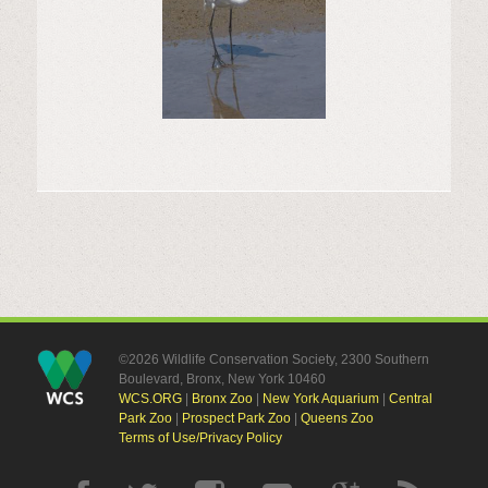
©2026 Wildlife Conservation Society, 2300 Southern
Boulevard, Bronx, New York 10460
WCS.ORG
|
Bronx Zoo
|
New York Aquarium
|
Central
Park Zoo
|
Prospect Park Zoo
|
Queens Zoo
Terms of Use/Privacy Policy