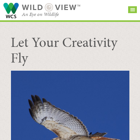
WILD
VIEW™
An Eye on Wildlife
Let Your Creativity
SEARCH FOR STORIES
SUBSCRIBE
BROWSE
CATEGORIES
Fly