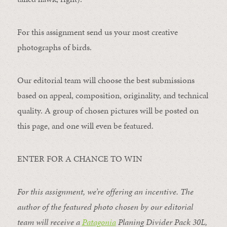
For this assignment send us your most creative
photographs of birds.
Our editorial team will choose the best submissions
based on appeal, composition, originality, and technical
quality. A group of chosen pictures will be posted on
this page, and one will even be featured.
ENTER FOR A CHANCE TO WIN
For this assignment, we’re offering an incentive. The
author of the featured photo chosen by our editorial
team will receive a
Patagonia
Planing Divider Pack 30L
,