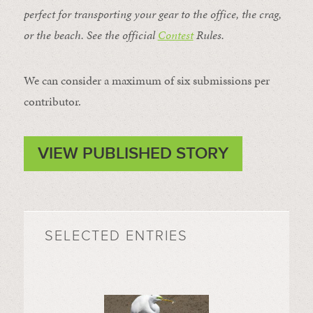
perfect for transporting your gear to the office, the crag,
or the beach. See the official
Contest
Rules
.
We can consider a maximum of six submissions per
contributor.
VIEW PUBLISHED STORY
SELECTED ENTRIES