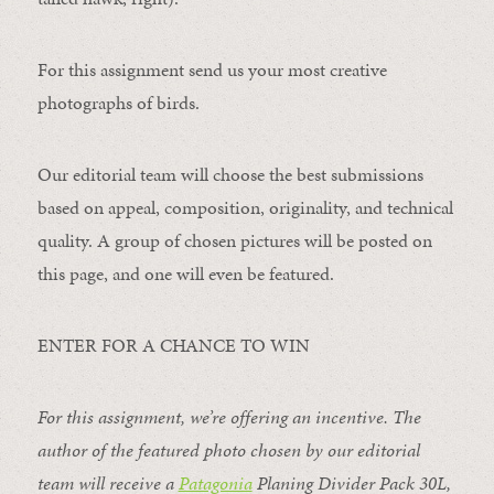
For this assignment send us your most creative
photographs of birds.
Our editorial team will choose the best submissions
based on appeal, composition, originality, and technical
quality. A group of chosen pictures will be posted on
this page, and one will even be featured.
ENTER FOR A CHANCE TO WIN
For this assignment, we’re offering an incentive. The
author of the featured photo chosen by our editorial
team will receive a
Patagonia
Planing Divider Pack 30L
,