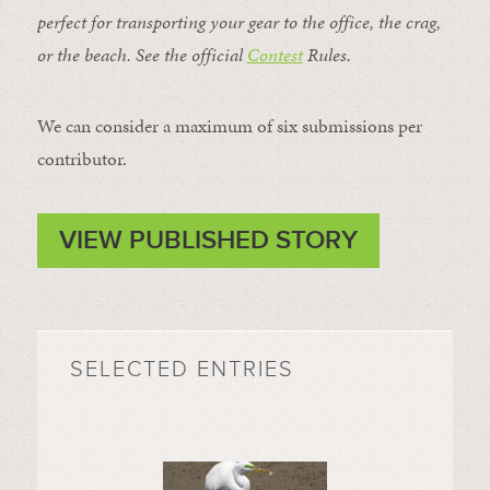
perfect for transporting your gear to the office, the crag,
or the beach. See the official
Contest
Rules
.
We can consider a maximum of six submissions per
contributor.
VIEW PUBLISHED STORY
SELECTED ENTRIES