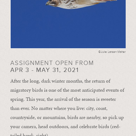
©Julie Larsen Maher
ASSIGNMENT OPEN FROM
APR 3 - MAY 31, 2021
After the long, dark winter months, the return of
migratory birds is one of the most anticipated events of
spring. This year, the arrival of the season is sweeter
than ever. No matter where you live: city, coast,
countryside, or mountains, birds are nearby, so pick up
your camera, head outdoors, and celebrate birds (red-
tailed hawk, right).