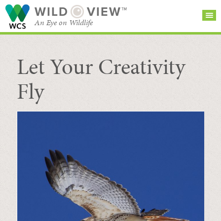
WILD
VIEW™
An Eye on Wildlife
Let Your Creativity
SEARCH FOR STORIES
SUBSCRIBE
BROWSE
CATEGORIES
Fly