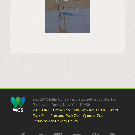
©2026 Wildlife Conservation Society, 2300 Southern
Boulevard, Bronx, New York 10460
WCS.ORG
|
Bronx Zoo
|
New York Aquarium
|
Central
Park Zoo
|
Prospect Park Zoo
|
Queens Zoo
Terms of Use/Privacy Policy