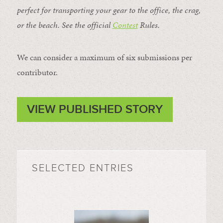
perfect for transporting your gear to the office, the crag,
or the beach. See the official
Contest
Rules
.
We can consider a maximum of six submissions per
contributor.
VIEW PUBLISHED STORY
SELECTED ENTRIES