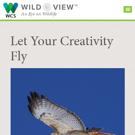
WILD
VIEW™
An Eye on Wildlife
Let Your Creativity
SEARCH FOR STORIES
SUBSCRIBE
BROWSE
CATEGORIES
Fly