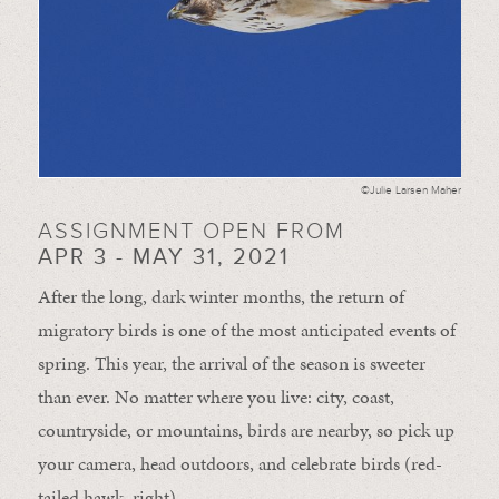
©Julie Larsen Maher
ASSIGNMENT OPEN FROM
APR 3 - MAY 31, 2021
After the long, dark winter months, the return of
migratory birds is one of the most anticipated events of
spring. This year, the arrival of the season is sweeter
than ever. No matter where you live: city, coast,
countryside, or mountains, birds are nearby, so pick up
your camera, head outdoors, and celebrate birds (red-
tailed hawk, right).