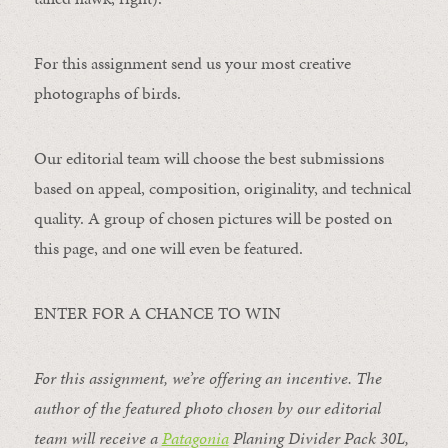
For this assignment send us your most creative
photographs of birds.
Our editorial team will choose the best submissions
based on appeal, composition, originality, and technical
quality. A group of chosen pictures will be posted on
this page, and one will even be featured.
ENTER FOR A CHANCE TO WIN
For this assignment, we’re offering an incentive. The
author of the featured photo chosen by our editorial
team will receive a
Patagonia
Planing Divider Pack 30L
,