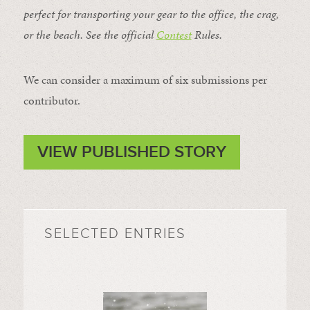
perfect for transporting your gear to the office, the crag,
or the beach. See the official
Contest
Rules
.
We can consider a maximum of six submissions per
contributor.
VIEW PUBLISHED STORY
SELECTED ENTRIES