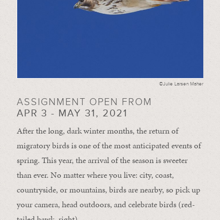
©Julie Larsen Maher
ASSIGNMENT OPEN FROM
APR 3 - MAY 31, 2021
After the long, dark winter months, the return of
migratory birds is one of the most anticipated events of
spring. This year, the arrival of the season is sweeter
than ever. No matter where you live: city, coast,
countryside, or mountains, birds are nearby, so pick up
your camera, head outdoors, and celebrate birds (red-
tailed hawk, right).