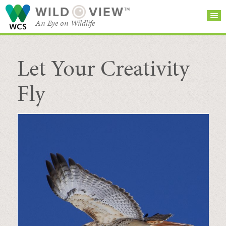
WILD
VIEW™
An Eye on Wildlife
Let Your Creativity
SEARCH FOR STORIES
SUBSCRIBE
BROWSE
CATEGORIES
Fly