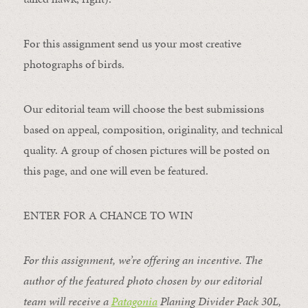
For this assignment send us your most creative
photographs of birds.
Our editorial team will choose the best submissions
based on appeal, composition, originality, and technical
quality. A group of chosen pictures will be posted on
this page, and one will even be featured.
ENTER FOR A CHANCE TO WIN
For this assignment, we’re offering an incentive. The
author of the featured photo chosen by our editorial
team will receive a
Patagonia
Planing Divider Pack 30L
,