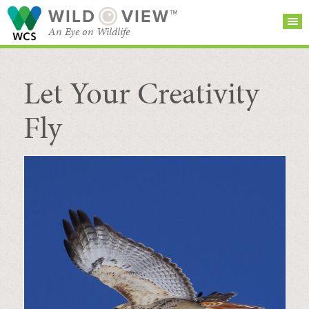
WILD
VIEW™
An Eye on Wildlife
Let Your Creativity
SEARCH FOR STORIES
SUBSCRIBE
BROWSE
CATEGORIES
Fly