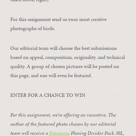
For this assignment send us your most creative
photographs of birds.
Our editorial team will choose the best submissions
based on appeal, composition, originality, and technical
quality. A group of chosen pictures will be posted on
this page, and one will even be featured.
ENTER FOR A CHANCE TO WIN
For this assignment, we’re offering an incentive. The
author of the featured photo chosen by our editorial
team will receive a
Patagonia
Planing Divider Pack 30L
,