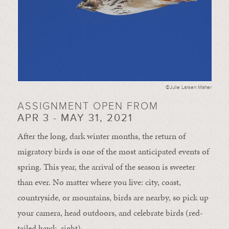
©Julie Larsen Maher
ASSIGNMENT OPEN FROM
APR 3 - MAY 31, 2021
After the long, dark winter months, the return of
migratory birds is one of the most anticipated events of
spring. This year, the arrival of the season is sweeter
than ever. No matter where you live: city, coast,
countryside, or mountains, birds are nearby, so pick up
your camera, head outdoors, and celebrate birds (red-
tailed hawk, right).