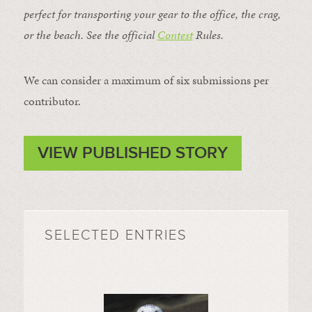
perfect for transporting your gear to the office, the crag,
or the beach. See the official
Contest
Rules
.
We can consider a maximum of six submissions per
contributor.
VIEW PUBLISHED STORY
SELECTED ENTRIES