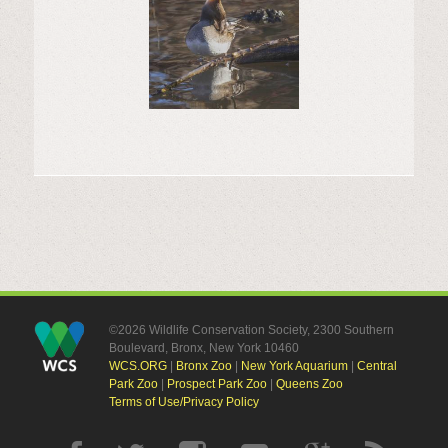
©2026 Wildlife Conservation Society, 2300 Southern
Boulevard, Bronx, New York 10460
WCS.ORG
|
Bronx Zoo
|
New York Aquarium
|
Central
Park Zoo
|
Prospect Park Zoo
|
Queens Zoo
Terms of Use/Privacy Policy