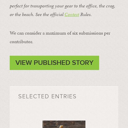
perfect for transporting your gear to the office, the crag,
or the beach. See the official
Contest
Rules
.
We can consider a maximum of six submissions per
contributor.
VIEW PUBLISHED STORY
SELECTED ENTRIES