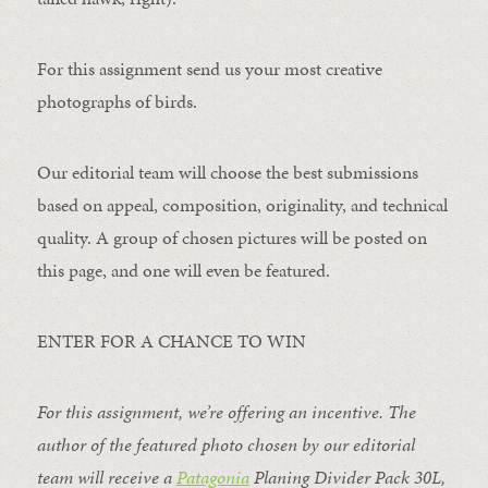
For this assignment send us your most creative
photographs of birds.
Our editorial team will choose the best submissions
based on appeal, composition, originality, and technical
quality. A group of chosen pictures will be posted on
this page, and one will even be featured.
ENTER FOR A CHANCE TO WIN
For this assignment, we’re offering an incentive. The
author of the featured photo chosen by our editorial
team will receive a
Patagonia
Planing Divider Pack 30L
,