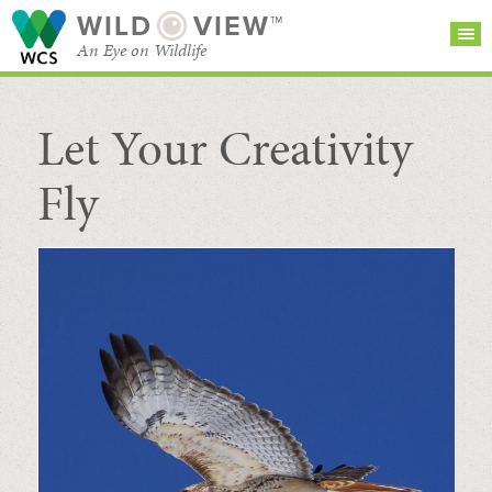
WILD
VIEW™
An Eye on Wildlife
Let Your Creativity
SEARCH FOR STORIES
SUBSCRIBE
BROWSE
CATEGORIES
Fly