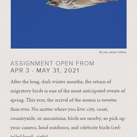
©Julie Larsen Maher
ASSIGNMENT OPEN FROM
APR 3 - MAY 31, 2021
After the long, dark winter months, the return of
migratory birds is one of the most anticipated events of
spring. This year, the arrival of the season is sweeter
than ever. No matter where you live: city, coast,
countryside, or mountains, birds are nearby, so pick up
your camera, head outdoors, and celebrate birds (red-
tailed hawk, right).