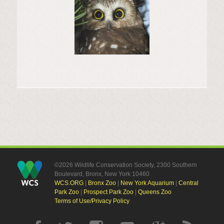
©2026 Wildlife Conservation Society, 2300 Southern
Boulevard, Bronx, New York 10460
WCS.ORG
|
Bronx Zoo
|
New York Aquarium
|
Central
Park Zoo
|
Prospect Park Zoo
|
Queens Zoo
Terms of Use/Privacy Policy