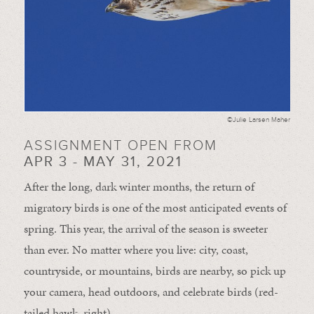
©Julie Larsen Maher
ASSIGNMENT OPEN FROM
APR 3 - MAY 31, 2021
After the long, dark winter months, the return of
migratory birds is one of the most anticipated events of
spring. This year, the arrival of the season is sweeter
than ever. No matter where you live: city, coast,
countryside, or mountains, birds are nearby, so pick up
your camera, head outdoors, and celebrate birds (red-
tailed hawk, right).