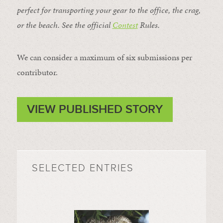
perfect for transporting your gear to the office, the crag,
or the beach. See the official
Contest
Rules
.
We can consider a maximum of six submissions per
contributor.
VIEW PUBLISHED STORY
SELECTED ENTRIES