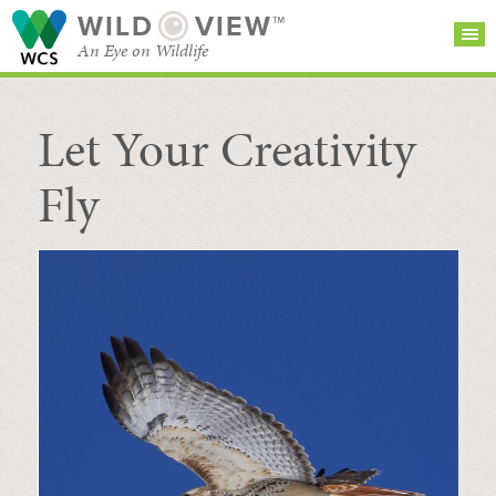
WILD
VIEW™
An Eye on Wildlife
Let Your Creativity
SEARCH FOR STORIES
SUBSCRIBE
BROWSE
CATEGORIES
Fly