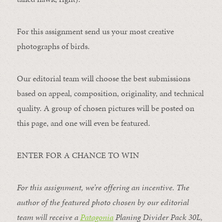
For this assignment send us your most creative
photographs of birds.
Our editorial team will choose the best submissions
based on appeal, composition, originality, and technical
quality. A group of chosen pictures will be posted on
this page, and one will even be featured.
ENTER FOR A CHANCE TO WIN
For this assignment, we’re offering an incentive. The
author of the featured photo chosen by our editorial
team will receive a
Patagonia
Planing Divider Pack 30L
,