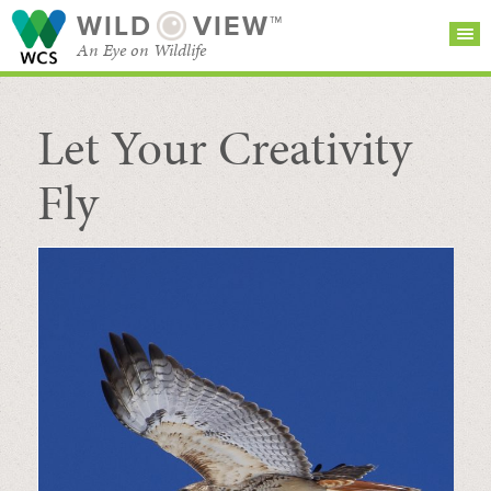
WILD
VIEW™
An Eye on Wildlife
Let Your Creativity
SEARCH FOR STORIES
SUBSCRIBE
BROWSE
CATEGORIES
Fly