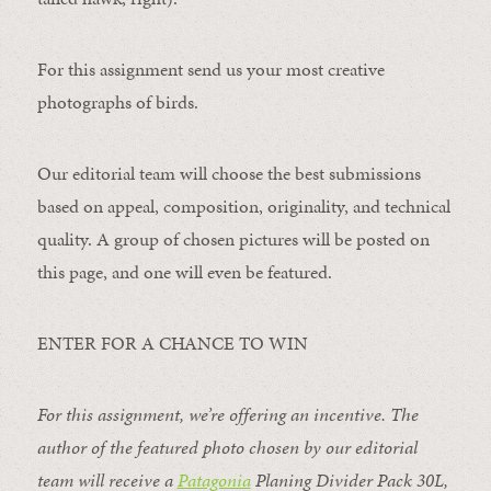
For this assignment send us your most creative
photographs of birds.
Our editorial team will choose the best submissions
based on appeal, composition, originality, and technical
quality. A group of chosen pictures will be posted on
this page, and one will even be featured.
ENTER FOR A CHANCE TO WIN
For this assignment, we’re offering an incentive. The
author of the featured photo chosen by our editorial
team will receive a
Patagonia
Planing Divider Pack 30L
,