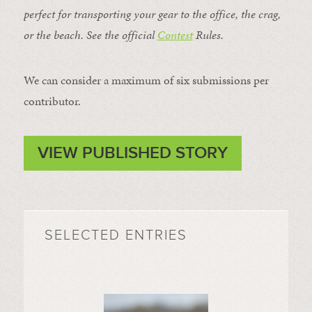
perfect for transporting your gear to the office, the crag,
or the beach. See the official
Contest
Rules
.
We can consider a maximum of six submissions per
contributor.
VIEW PUBLISHED STORY
SELECTED ENTRIES