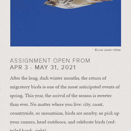
©Julie Larsen Maher
ASSIGNMENT OPEN FROM
APR 3 - MAY 31, 2021
After the long, dark winter months, the return of
migratory birds is one of the most anticipated events of
spring. This year, the arrival of the season is sweeter
than ever. No matter where you live: city, coast,
countryside, or mountains, birds are nearby, so pick up
your camera, head outdoors, and celebrate birds (red-
tailed hawk, right).