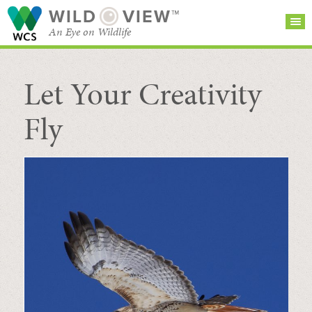
WILD
VIEW™
An Eye on Wildlife
Let Your Creativity
SEARCH FOR STORIES
SUBSCRIBE
BROWSE
CATEGORIES
Fly