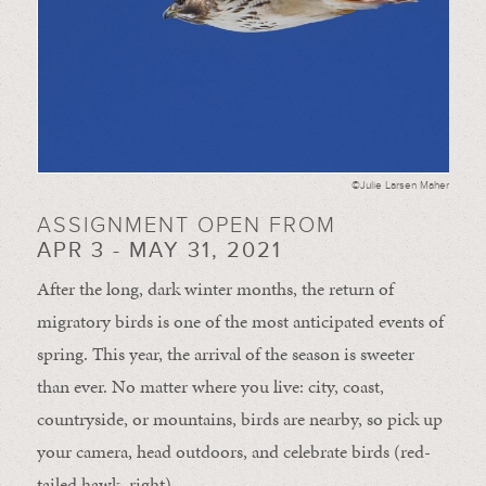
©Julie Larsen Maher
ASSIGNMENT OPEN FROM
APR 3 - MAY 31, 2021
After the long, dark winter months, the return of
migratory birds is one of the most anticipated events of
spring. This year, the arrival of the season is sweeter
than ever. No matter where you live: city, coast,
countryside, or mountains, birds are nearby, so pick up
your camera, head outdoors, and celebrate birds (red-
tailed hawk, right).