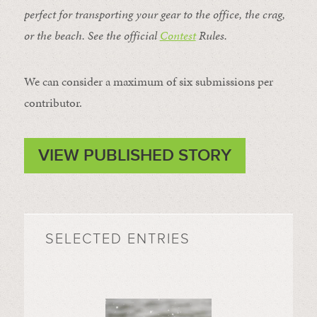
perfect for transporting your gear to the office, the crag,
or the beach. See the official
Contest
Rules
.
We can consider a maximum of six submissions per
contributor.
VIEW PUBLISHED STORY
SELECTED ENTRIES