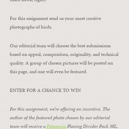
For this assignment send us your most creative
photographs of birds.
Our editorial team will choose the best submissions
based on appeal, composition, originality, and technical
quality. A group of chosen pictures will be posted on
this page, and one will even be featured.
ENTER FOR A CHANCE TO WIN
For this assignment, we’re offering an incentive. The
author of the featured photo chosen by our editorial
team will receive a
Patagonia
Planing Divider Pack 30L
,