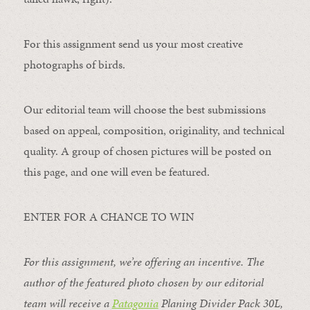
For this assignment send us your most creative
photographs of birds.
Our editorial team will choose the best submissions
based on appeal, composition, originality, and technical
quality. A group of chosen pictures will be posted on
this page, and one will even be featured.
ENTER FOR A CHANCE TO WIN
For this assignment, we’re offering an incentive. The
author of the featured photo chosen by our editorial
team will receive a
Patagonia
Planing Divider Pack 30L
,