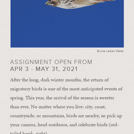
©Julie Larsen Maher
ASSIGNMENT OPEN FROM
APR 3 - MAY 31, 2021
After the long, dark winter months, the return of
migratory birds is one of the most anticipated events of
spring. This year, the arrival of the season is sweeter
than ever. No matter where you live: city, coast,
countryside, or mountains, birds are nearby, so pick up
your camera, head outdoors, and celebrate birds (red-
tailed hawk, right).