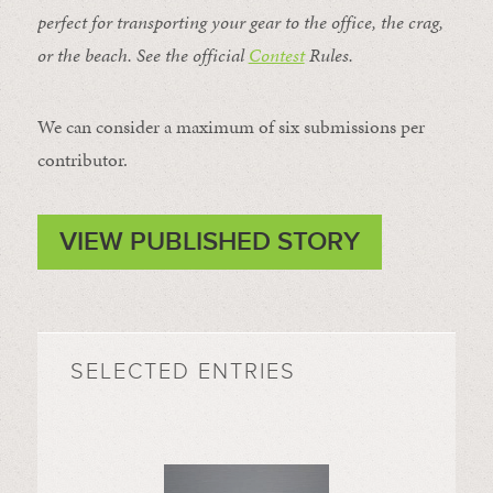
perfect for transporting your gear to the office, the crag,
or the beach. See the official
Contest
Rules
.
We can consider a maximum of six submissions per
contributor.
VIEW PUBLISHED STORY
SELECTED ENTRIES