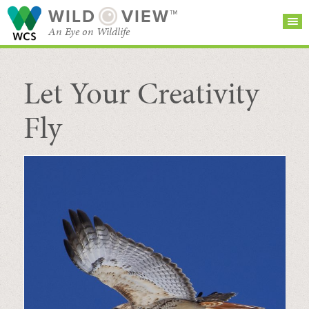
WILD
VIEW™
An Eye on Wildlife
Let Your Creativity
SEARCH FOR STORIES
SUBSCRIBE
BROWSE
CATEGORIES
Fly